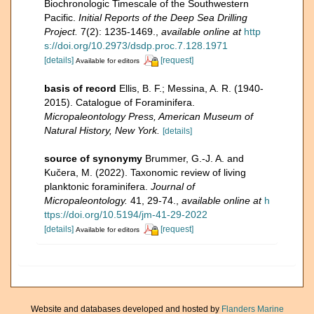
Biochronologic Timescale of the Southwestern
Pacific.
Initial Reports of the Deep Sea Drilling
Project.
7(2): 1235-1469.
,
available online at
http
s://doi.org/10.2973/dsdp.proc.7.128.1971
[details]
[request]
Available for editors
basis of record
Ellis, B. F.; Messina, A. R. (1940-
2015). Catalogue of Foraminifera.
Micropaleontology Press, American Museum of
Natural History, New York.
[details]
source of synonymy
Brummer, G.-J. A. and
Kučera, M. (2022). Taxonomic review of living
planktonic foraminifera.
Journal of
Micropaleontology.
41, 29-74.
,
available online at
h
ttps://doi.org/10.5194/jm-41-29-2022
[details]
[request]
Available for editors
Website and databases developed and hosted by
Flanders Marine