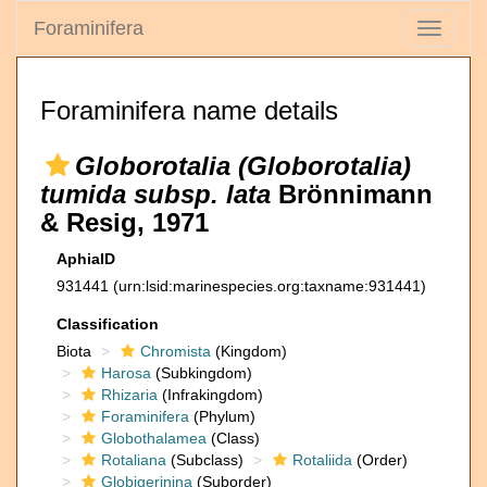
Foraminifera
Toggle
navigati
Foraminifera name details
Globorotalia (Globorotalia)
tumida subsp. lata
Brönnimann
& Resig, 1971
AphiaID
931441
(urn:lsid:marinespecies.org:taxname:931441)
Classification
Biota
Chromista
(Kingdom)
Harosa
(Subkingdom)
Rhizaria
(Infrakingdom)
Foraminifera
(Phylum)
Globothalamea
(Class)
Rotaliana
(Subclass)
Rotaliida
(Order)
Globigerinina
(Suborder)