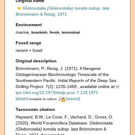
Original name
Globorotalia (Globorotalia) tumida subsp. lata
Brönnimann & Resig, 1971
Environment
marine,
brackish
,
fresh
,
terrestrial
Fossil range
recent + fossil
Original description
Brönnimann, P.; Resig, J. (1971). A Neogene
Globigerinacean Biochronologic Timescale of the
Southwestern Pacific.
Initial Reports of the Deep Sea
Drilling Project.
7(2): 1235-1469.
,
available online at
ht
tps://doi.org/10.2973/dsdp.proc.7.128.1971
[details]
[request]
Available for editors
Taxonomic citation
Hayward, B.W.; Le Coze, F.; Vachard, D.; Gross, O.
(2025). World Foraminifera Database.
Globorotalia
(Globorotalia) tumida subsp. lata
Brönnimann &
Resig, 1971. Accessed at: