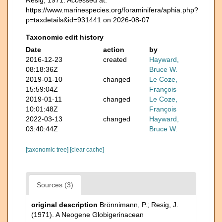
https://www.marinespecies.org/foraminifera/aphia.php?
p=taxdetails&id=931441 on 2026-08-07
Taxonomic edit history
Date
action
by
2016-12-23
created
Hayward,
08:18:36Z
Bruce W.
2019-01-10
changed
Le Coze,
15:59:04Z
François
2019-01-11
changed
Le Coze,
10:01:48Z
François
2022-03-13
changed
Hayward,
03:40:44Z
Bruce W.
[taxonomic tree]
[clear cache]
Sources (3)
original description
Brönnimann, P.; Resig, J.
(1971). A Neogene Globigerinacean