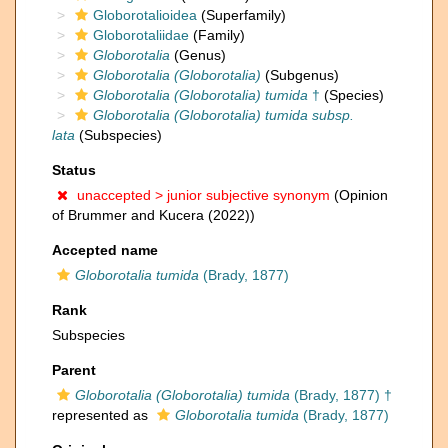
Globorotalioidea
(Superfamily)
Globorotaliidae
(Family)
Globorotalia
(Genus)
Globorotalia (Globorotalia)
(Subgenus)
Globorotalia (Globorotalia) tumida
†
(Species)
Globorotalia (Globorotalia) tumida subsp.
lata
(Subspecies)
Status
unaccepted >
junior subjective synonym
(Opinion
of Brummer and Kucera (2022))
Accepted name
Globorotalia tumida
(Brady, 1877)
Rank
Subspecies
Parent
Globorotalia (Globorotalia) tumida
(Brady, 1877) †
represented as
Globorotalia tumida
(Brady, 1877)