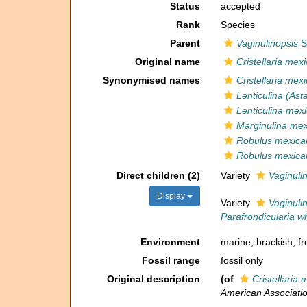
Status
accepted
Rank
Species
Parent
Vaginulinopsis
Si
Original name
Cristellaria mex
Synonymised names
Cristellaria mex
Lenticulina (As
Lenticulina mex
Marginulina me
Robulus mexica
Robulus mexica
Direct children (2)
Variety
Vaginuli
Display
Variety
Vaginuli
Parafrondicularia wh
Environment
marine,
brackish
,
fr
Fossil range
fossil only
Original description
(of
Cristellaria
American Associatio