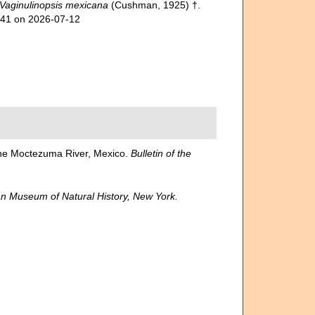
Vaginulinopsis mexicana
(Cushman, 1925) †.
741 on 2026-07-12
the Moctezuma River, Mexico.
Bulletin of the
n Museum of Natural History, New York.