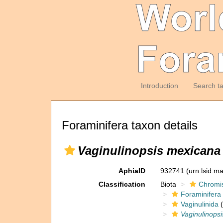
Introduction
Search t
Foraminifera taxon details
Vaginulinopsis mexicana
AphiaID
932741
(urn:lsid:m
Classification
Biota
Chromi
Foraminifera
Vaginulinida
(
Vaginulinopsi