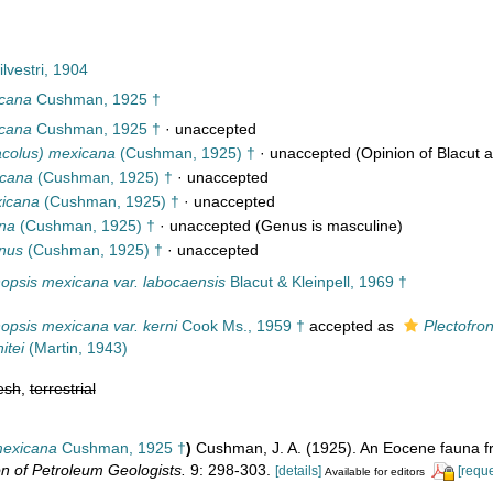
lvestri, 1904
icana
Cushman, 1925 †
icana
Cushman, 1925 †
·
unaccepted
tacolus) mexicana
(Cushman, 1925) †
·
unaccepted
(Opinion of Blacut a
icana
(Cushman, 1925) †
·
unaccepted
xicana
(Cushman, 1925) †
·
unaccepted
na
(Cushman, 1925) †
·
unaccepted
(Genus is masculine)
nus
(Cushman, 1925) †
·
unaccepted
nopsis mexicana var. labocaensis
Blacut & Kleinpell, 1969 †
nopsis mexicana var. kerni
Cook Ms., 1959 †
accepted as
Plectofron
itei
(Martin, 1943)
esh
,
terrestrial
 mexicana
Cushman, 1925 †
)
Cushman, J. A. (1925). An Eocene fauna 
n of Petroleum Geologists.
9: 298-303.
[details]
[reque
Available for editors