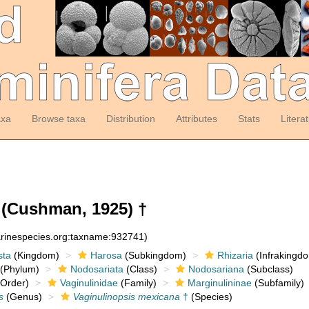
axa
Browse taxa
Distribution
Attributes
Stats
Litera
(Cushman, 1925) †
arinespecies.org:taxname:932741)
sta
(Kingdom)
Harosa
(Subkingdom)
Rhizaria
(Infrakingd
(Phylum)
Nodosariata
(Class)
Nodosariana
(Subclass)
Order)
Vaginulinidae
(Family)
Marginulininae
(Subfamily)
s
(Genus)
Vaginulinopsis mexicana
†
(Species)