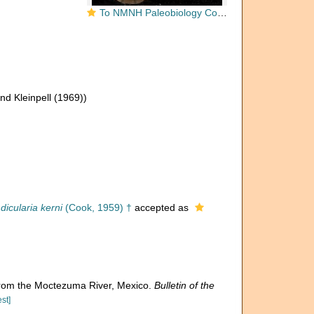
To NMNH Paleobiology Collection (Cristellaria mexicana USNM CC 1938 holotype)
nd Kleinpell (1969))
dicularia kerni
(Cook, 1959) †
accepted as
from the Moctezuma River, Mexico.
Bulletin of the
st]