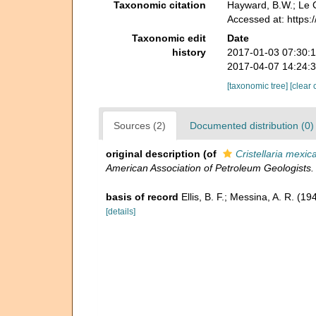
Taxonomic citation
Hayward, B.W.; Le C
Accessed at: https
Taxonomic edit
Date
history
2017-01-03 07:30:
2017-04-07 14:24:
[taxonomic tree]
[clear 
Sources (2)
Documented distribution (0)
original description
(of
Cristellaria mexic
American Association of Petroleum Geologists.
basis of record
Ellis, B. F.; Messina, A. R. (
[details]