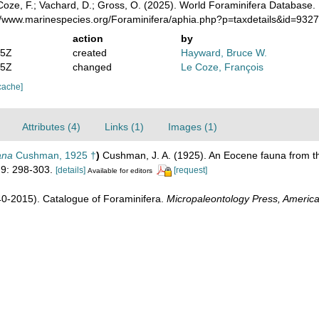
oze, F.; Vachard, D.; Gross, O. (2025). World Foraminifera Database.
://www.marinespecies.org/Foraminifera/aphia.php?p=taxdetails&id=932
action
by
15Z
created
Hayward, Bruce W.
35Z
changed
Le Coze, François
cache]
Attributes (4)
Links (1)
Images (1)
ana
Cushman, 1925 †
)
Cushman, J. A. (1925). An Eocene fauna from 
9: 298-303.
[details]
[request]
Available for editors
1940-2015). Catalogue of Foraminifera.
Micropaleontology Press, America