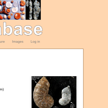
ture
Images
Log in
om)