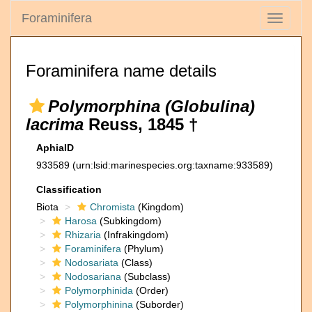
Foraminifera
Toggle
navigati
Foraminifera name details
Polymorphina (Globulina)
lacrima
Reuss, 1845 †
AphiaID
933589
(urn:lsid:marinespecies.org:taxname:933589)
Classification
Biota
Chromista
(Kingdom)
Harosa
(Subkingdom)
Rhizaria
(Infrakingdom)
Foraminifera
(Phylum)
Nodosariata
(Class)
Nodosariana
(Subclass)
Polymorphinida
(Order)
Polymorphinina
(Suborder)