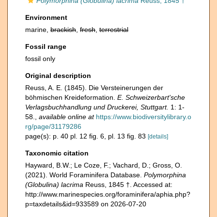
Polymorphina (Globulina) lacrima
Reuss, 1845 †
Environment
marine,
brackish
,
fresh
,
terrestrial
Fossil range
fossil only
Original description
Reuss, A. E. (1845). Die Versteinerungen der
böhmischen Kreideformation.
E. Schweizerbart'sche
Verlagsbuchhandlung und Druckerei, Stuttgart.
1: 1-
58.
,
available online at
https://www.biodiversitylibrary.o
rg/page/31179286
page(s): p. 40 pl. 12 fig. 6, pl. 13 fig. 83
[details]
Taxonomic citation
Hayward, B.W.; Le Coze, F.; Vachard, D.; Gross, O.
(2021). World Foraminifera Database.
Polymorphina
(Globulina) lacrima
Reuss, 1845 †. Accessed at:
http://www.marinespecies.org/foraminifera/aphia.php?
p=taxdetails&id=933589 on 2026-07-20