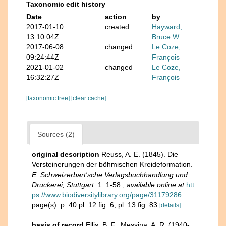
Taxonomic edit history
Date
action
by
2017-01-10
created
Hayward,
13:10:04Z
Bruce W.
2017-06-08
changed
Le Coze,
09:24:44Z
François
2021-01-02
changed
Le Coze,
16:32:27Z
François
[taxonomic tree]
[clear cache]
Sources (2)
original description
Reuss, A. E. (1845). Die
Versteinerungen der böhmischen Kreideformation.
E. Schweizerbart'sche Verlagsbuchhandlung und
Druckerei, Stuttgart.
1: 1-58.
,
available online at
htt
ps://www.biodiversitylibrary.org/page/31179286
page(s): p. 40 pl. 12 fig. 6, pl. 13 fig. 83
[details]
basis of record
Ellis, B. F.; Messina, A. R. (1940-