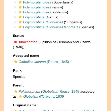
Polymorphinoidea
(Superfamily)
Polymorphinidae
(Family)
Polymorphininae
(Subfamily)
Polymorphina
(Genus)
Polymorphina (Globulina)
(Subgenus)
Polymorphina (Globulina) lacrima
†
(Species)
Status
unaccepted
(Opinion of Cushman and Ozawa
(1930))
Accepted name
Globulina lacrima
(Reuss, 1845) †
Rank
Species
Parent
Polymorphina (Globulina)
Reuss, 1845
accepted
as
Globulina
d'Orbigny, 1839
Original name