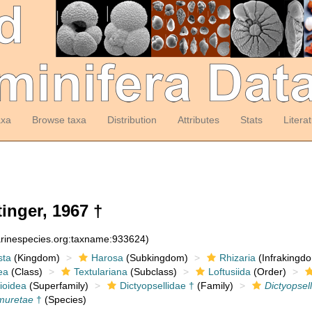
axa
Browse taxa
Distribution
Attributes
Stats
Litera
inger, 1967 †
arinespecies.org:taxname:933624)
sta
(Kingdom)
Harosa
(Subkingdom)
Rhizaria
(Infrakingd
ea
(Class)
Textulariana
(Subclass)
Loftusiida
(Order)
ioidea
(Superfamily)
Dictyopsellidae †
(Family)
Dictyopsel
 muretae
†
(Species)