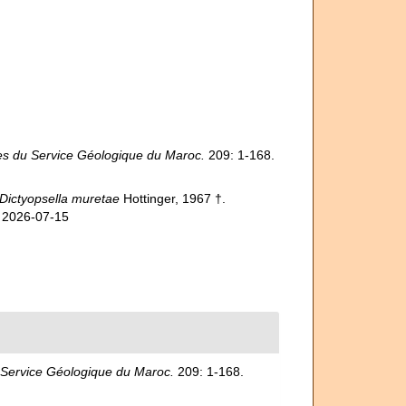
s du Service Géologique du Maroc.
209: 1-168.
Dictyopsella muretae
Hottinger, 1967 †.
n 2026-07-15
Service Géologique du Maroc.
209: 1-168.