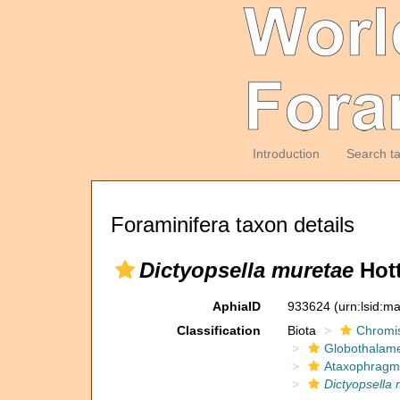
Introduction
Search t
Foraminifera taxon details
Dictyopsella muretae
Hott
AphiaID
933624
(urn:lsid:m
Classification
Biota
Chromi
Globothalam
Ataxophragm
Dictyopsella