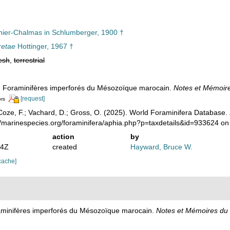
ier-Chalmas in Schlumberger, 1900 †
retae
Hottinger, 1967 †
esh
,
terrestrial
). Foraminifères imperforés du Mésozoïque marocain.
Notes et Mémoire
[request]
ors
oze, F.; Vachard, D.; Gross, O. (2025). World Foraminifera Database.
//marinespecies.org/foraminifera/aphia.php?p=taxdetails&id=933624 o
action
by
04Z
created
Hayward, Bruce W.
cache]
raminifères imperforés du Mésozoïque marocain.
Notes et Mémoires du 