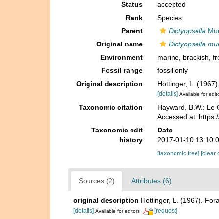
Status
accepted
Rank
Species
Parent
Dictyopsella
Mun
Original name
Dictyopsella mu
Environment
marine,
brackish
,
fr
Fossil range
fossil only
Original description
Hottinger, L. (1967
[details]
Available for edit
Taxonomic citation
Hayward, B.W.; Le C
Accessed at: https:
Taxonomic edit
Date
history
2017-01-10 13:10:
[taxonomic tree]
[clear 
Sources (2)
Attributes (6)
original description
Hottinger, L. (1967). Fo
[details]
[request]
Available for editors