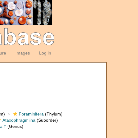
ture
Images
Log in
om)
Foraminifera
(Phylum)
Ataxophragmiina
(Suborder)
la
†
(Genus)