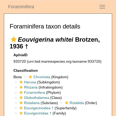
Foraminifera
Toggle
navigati
Foraminifera taxon details
Eouvigerina whitei
Brotzen,
1936 †
AphiaID
933720
(urn:lsid:marinespecies.org:taxname:933720)
Classification
Biota
Chromista
(Kingdom)
Harosa
(Subkingdom)
Rhizaria
(Infrakingdom)
Foraminifera
(Phylum)
Globothalamea
(Class)
Rotaliana
(Subclass)
Rotaliida
(Order)
Eouvigerinoidea †
(Superfamily)
Eouvigerinidae †
(Family)