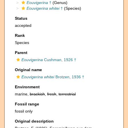
Eouvigerina
†
(Genus)
Eouvigerina whitei
†
(Species)
Status
accepted
Rank
Species
Parent
Eouvigerina
Cushman, 1926 †
Original name
Eouvigerina whitei
Brotzen, 1936 †
Environment
marine,
brackish
,
fresh
,
terrestrial
Fossil range
fossil only
Original description