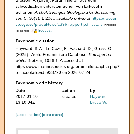
Brotzen, F. (1936). Foraminiferen aus dem
schwedischen untersten Senon von Eriksdal in
Schonen.
Arsbok Sveriges Geologiska Undersökning
ser. C.
30(3): 1-206.
,
available online at
https://resour
ce.sgu.se/produkter/c/c396-rapport.pdf
[details]
Available
[request]
for editors
Taxonomic citation
Hayward, B.W.; Le Coze, F.; Vachard, D.; Gross, O.
(2025). World Foraminifera Database.
Eouvigerina
whitei
Brotzen, 1936 †. Accessed at:
https://www.marinespecies.org/foraminifera/aphia.php?
p=taxdetails&id=933720 on 2026-07-24
Taxonomic edit history
Date
action
by
2017-01-10
created
Hayward,
13:10:04Z
Bruce W.
[taxonomic tree]
[clear cache]