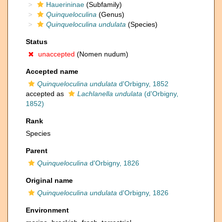
Hauerininae
(Subfamily)
Quinqueloculina
(Genus)
Quinqueloculina undulata
(Species)
Status
unaccepted
(Nomen nudum)
Accepted name
Quinqueloculina undulata
d'Orbigny, 1852
accepted as
Lachlanella undulata
(d'Orbigny,
1852)
Rank
Species
Parent
Quinqueloculina
d'Orbigny, 1826
Original name
Quinqueloculina undulata
d'Orbigny, 1826
Environment