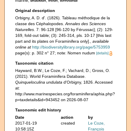
marine,
brackish
,
fresh
,
terrestrial
Original description
Orbigny, A. D. d'. (1826). Tableau méthodique de la
classe des Céphalopodes.
Annales des Sciences
Naturelles.
7: 96-128 [96-120 by Férussac]; (2): 129-
169, fold-out table; (3): 245-314, pls. 10-17 [this last
part and its plates on Foraminifera only].
,
available
online at
http://biodiversitylibrary.org/page/5753959
page(s): p. 302 n° 27; note: Nomen nudum
[details]
Taxonomic citation
Hayward, B.W.; Le Coze, F.; Vachard, D.; Gross, O.
(2021). World Foraminifera Database.
Quinqueloculina undulata
d'Orbigny, 1826. Accessed
at:
http://www.marinespecies.org/foraminifera/aphia.php?
p=taxdetails&id=943452 on 2026-08-07
Taxonomic edit history
Date
action
by
2017-01-19
created
Le Coze,
10:58:15Z
François