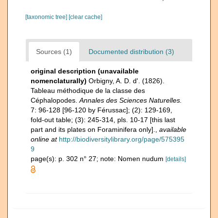
[taxonomic tree]
[clear cache]
Sources (1)
Documented distribution (3)
original description (unavailable
nomenclaturally)
Orbigny, A. D. d'. (1826).
Tableau méthodique de la classe des
Céphalopodes.
Annales des Sciences Naturelles.
7: 96-128 [96-120 by Férussac]; (2): 129-169,
fold-out table; (3): 245-314, pls. 10-17 [this last
part and its plates on Foraminifera only].
,
available
online at
http://biodiversitylibrary.org/page/575395
9
page(s): p. 302 n° 27; note: Nomen nudum
[details]