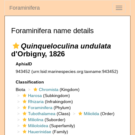
Foraminifera
Toggle
navigati
Foraminifera name details
Quinqueloculina undulata
d'Orbigny, 1826
AphiaID
943452
(urn:lsid:marinespecies.org:taxname:943452)
Classification
Biota
Chromista
(Kingdom)
Harosa
(Subkingdom)
Rhizaria
(Infrakingdom)
Foraminifera
(Phylum)
Tubothalamea
(Class)
Miliolida
(Order)
Miliolina
(Suborder)
Milioloidea
(Superfamily)
Hauerinidae
(Family)