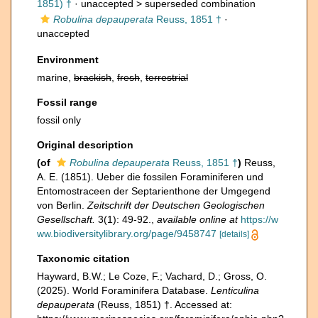
1851) †
· unaccepted >
superseded combination
Robulina depauperata
Reuss, 1851 †
·
unaccepted
Environment
marine,
brackish
,
fresh
,
terrestrial
Fossil range
fossil only
Original description
(of
Robulina depauperata
Reuss, 1851 †
)
Reuss,
A. E. (1851). Ueber die fossilen Foraminiferen und
Entomostraceen der Septarienthone der Umgegend
von Berlin.
Zeitschrift der Deutschen Geologischen
Gesellschaft.
3(1): 49-92.
,
available online at
https://w
ww.biodiversitylibrary.org/page/9458747
[details]
Taxonomic citation
Hayward, B.W.; Le Coze, F.; Vachard, D.; Gross, O.
(2025). World Foraminifera Database.
Lenticulina
depauperata
(Reuss, 1851) †. Accessed at: