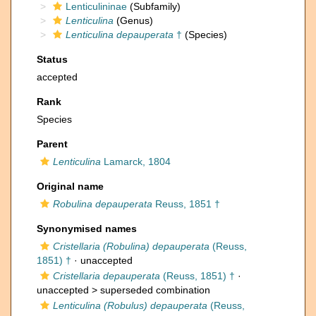
Lenticulininae
(Subfamily)
Lenticulina
(Genus)
Lenticulina depauperata
†
(Species)
Status
accepted
Rank
Species
Parent
Lenticulina
Lamarck, 1804
Original name
Robulina depauperata
Reuss, 1851 †
Synonymised names
Cristellaria (Robulina) depauperata
(Reuss,
1851) †
·
unaccepted
Cristellaria depauperata
(Reuss, 1851) †
·
unaccepted >
superseded combination
Lenticulina (Robulus) depauperata
(Reuss,