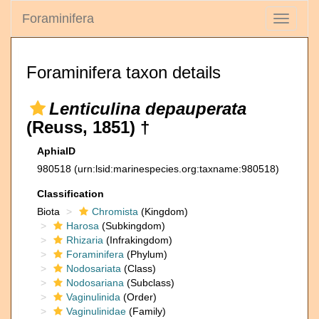
Foraminifera
Toggle
navigati
Foraminifera taxon details
Lenticulina depauperata
(Reuss, 1851) †
AphiaID
980518
(urn:lsid:marinespecies.org:taxname:980518)
Classification
Biota
Chromista
(Kingdom)
Harosa
(Subkingdom)
Rhizaria
(Infrakingdom)
Foraminifera
(Phylum)
Nodosariata
(Class)
Nodosariana
(Subclass)
Vaginulinida
(Order)
Vaginulinidae
(Family)