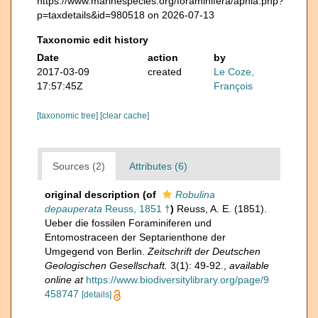
https://www.marinespecies.org/foraminifera/aphia.php?
p=taxdetails&id=980518 on 2026-07-13
Taxonomic edit history
Date
action
by
2017-03-09
created
Le Coze,
17:57:45Z
François
[taxonomic tree]
[clear cache]
Sources (2)
Attributes (6)
original description
(of
Robulina
depauperata
Reuss, 1851 †
)
Reuss, A. E. (1851).
Ueber die fossilen Foraminiferen und
Entomostraceen der Septarienthone der
Umgegend von Berlin.
Zeitschrift der Deutschen
Geologischen Gesellschaft.
3(1): 49-92.
,
available
online at
https://www.biodiversitylibrary.org/page/9
458747
[details]