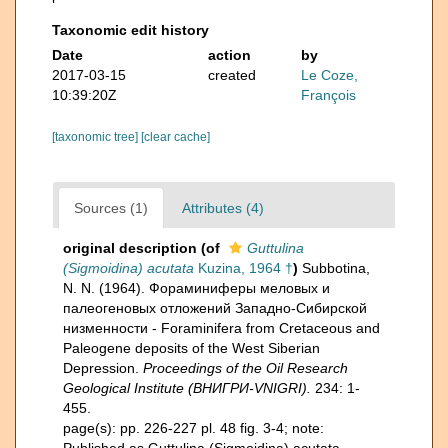
Taxonomic edit history
Date
action
by
2017-03-15
created
Le Coze,
10:39:20Z
François
[taxonomic tree]
[clear cache]
Sources (1)
Attributes (4)
original description
(of
Guttulina
(Sigmoidina) acutata
Kuzina, 1964 †
)
Subbotina,
N. N. (1964). Фораминиферы меловых и
палеогеновых отложений Западнo-Сибирской
низменности - Foraminifera from Cretaceous and
Paleogene deposits of the West Siberian
Depression.
Proceedings of the Oil Research
Geological Institute (ВНИГРИ-VNIGRI).
234: 1-
455.
page(s): pp. 226-227 pl. 48 fig. 3-4; note: