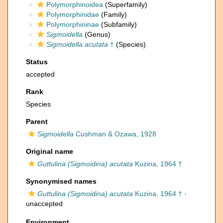
Polymorphinoidea
(Superfamily)
Polymorphinidae
(Family)
Polymorphininae
(Subfamily)
Sigmoidella
(Genus)
Sigmoidella acutata
†
(Species)
Status
accepted
Rank
Species
Parent
Sigmoidella
Cushman & Ozawa, 1928
Original name
Guttulina (Sigmoidina) acutata
Kuzina, 1964 †
Synonymised names
Guttulina (Sigmoidina) acutata
Kuzina, 1964 †
·
unaccepted
Environment