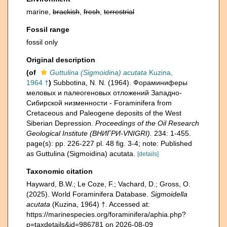
marine,
brackish
,
fresh
,
terrestrial
Fossil range
fossil only
Original description
(of
Guttulina (Sigmoidina) acutata
Kuzina,
1964 †
)
Subbotina, N. N. (1964). Фораминиферы
меловых и палеогеновых отложений Западнo-
Сибирской низменности - Foraminifera from
Cretaceous and Paleogene deposits of the West
Siberian Depression.
Proceedings of the Oil Research
Geological Institute (ВНИГРИ-VNIGRI).
234: 1-455.
page(s): pp. 226-227 pl. 48 fig. 3-4; note: Published
as Guttulina (Sigmoidina) acutata.
[details]
Taxonomic citation
Hayward, B.W.; Le Coze, F.; Vachard, D.; Gross, O.
(2025). World Foraminifera Database.
Sigmoidella
acutata
(Kuzina, 1964) †. Accessed at:
https://marinespecies.org/foraminifera/aphia.php?
p=taxdetails&id=986781 on 2026-08-09