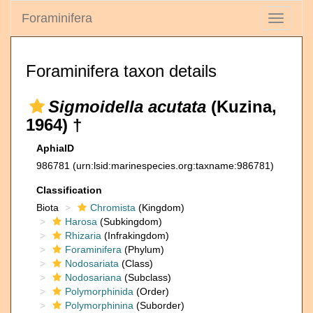
Foraminifera
Toggle
navigati
Foraminifera taxon details
Sigmoidella acutata
(Kuzina,
1964) †
AphiaID
986781
(urn:lsid:marinespecies.org:taxname:986781)
Classification
Biota
Chromista
(Kingdom)
Harosa
(Subkingdom)
Rhizaria
(Infrakingdom)
Foraminifera
(Phylum)
Nodosariata
(Class)
Nodosariana
(Subclass)
Polymorphinida
(Order)
Polymorphinina
(Suborder)