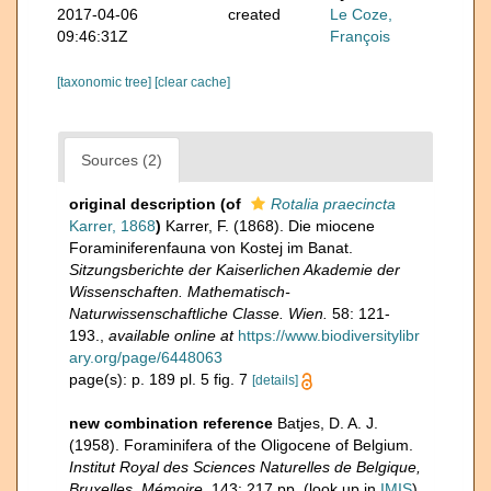
2017-04-06
created
Le Coze,
09:46:31Z
François
[taxonomic tree]
[clear cache]
Sources (2)
original description
(of
Rotalia praecincta
Karrer, 1868
)
Karrer, F. (1868). Die miocene
Foraminiferenfauna von Kostej im Banat.
Sitzungsberichte der Kaiserlichen Akademie der
Wissenschaften. Mathematisch-
Naturwissenschaftliche Classe. Wien.
58: 121-
193.
,
available online at
https://www.biodiversitylibr
ary.org/page/6448063
page(s): p. 189 pl. 5 fig. 7
[details]
new combination reference
Batjes, D. A. J.
(1958). Foraminifera of the Oligocene of Belgium.
Institut Royal des Sciences Naturelles de Belgique,
Bruxelles, Mémoire.
143: 217 pp.
(look up in
IMIS
)