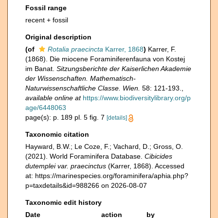
Fossil range
recent + fossil
Original description
(of
Rotalia praecincta
Karrer, 1868
)
Karrer, F.
(1868). Die miocene Foraminiferenfauna von Kostej
im Banat.
Sitzungsberichte der Kaiserlichen Akademie
der Wissenschaften. Mathematisch-
Naturwissenschaftliche Classe. Wien.
58: 121-193.
,
available online at
https://www.biodiversitylibrary.org/p
age/6448063
page(s): p. 189 pl. 5 fig. 7
[details]
Taxonomic citation
Hayward, B.W.; Le Coze, F.; Vachard, D.; Gross, O.
(2021). World Foraminifera Database.
Cibicides
dutemplei var. praecinctus
(Karrer, 1868). Accessed
at: https://marinespecies.org/foraminifera/aphia.php?
p=taxdetails&id=988266 on 2026-08-07
Taxonomic edit history
Date
action
by