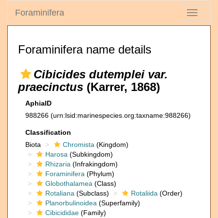
Foraminifera
Toggle
navigati
Foraminifera name details
Cibicides dutemplei var.
praecinctus
(Karrer, 1868)
AphiaID
988266
(urn:lsid:marinespecies.org:taxname:988266)
Classification
Biota
Chromista
(Kingdom)
Harosa
(Subkingdom)
Rhizaria
(Infrakingdom)
Foraminifera
(Phylum)
Globothalamea
(Class)
Rotaliana
(Subclass)
Rotaliida
(Order)
Planorbulinoidea
(Superfamily)
Cibicididae
(Family)