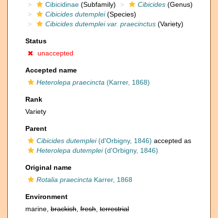
Cibicidinae
(Subfamily)
Cibicides
(Genus)
Cibicides dutemplei
(Species)
Cibicides dutemplei var. praecinctus
(Variety)
Status
unaccepted
Accepted name
Heterolepa praecincta
(Karrer, 1868)
Rank
Variety
Parent
Cibicides dutemplei
(d'Orbigny, 1846)
accepted as
Heterolepa dutemplei
(d'Orbigny, 1846)
Original name
Rotalia praecincta
Karrer, 1868
Environment
marine,
brackish
,
fresh
,
terrestrial