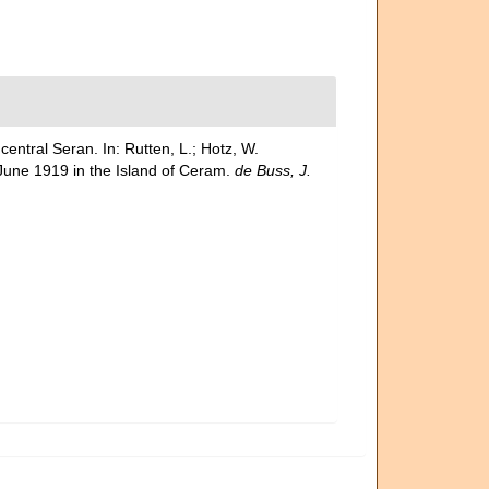
entral Seran. In: Rutten, L.; Hotz, W.
l June 1919 in the Island of Ceram.
de Buss, J.