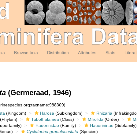
axa
Browse taxa
Distribution
Attributes
Stats
Litera
ta
(Germeraad, 1946)
arinespecies.org:taxname:988309)
sta
(Kingdom)
Harosa
(Subkingdom)
Rhizaria
(Infrakingd
(Phylum)
Tubothalamea
(Class)
Miliolida
(Order)
Mi
uperfamily)
Hauerinidae
(Family)
Hauerininae
(Subfamily)
Genus)
Cycloforina granulocostata
(Species)