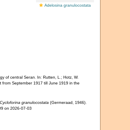
Adelosina granulocostata
 of central Seran. In: Rutten, L.; Hotz, W.
ut from September 1917 till June 1919 in the
Cycloforina granulocostata
(Germeraad, 1946).
309 on 2026-07-03