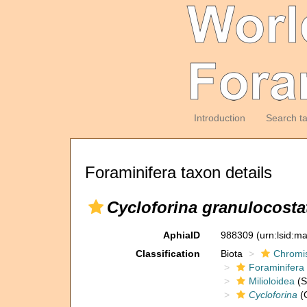
Introduction
Search t
Foraminifera taxon details
Cycloforina granulocosta
AphiaID
988309
(urn:lsid:m
Classification
Biota
Chromi
Foraminifera
Milioloidea
(S
Cycloforina
(