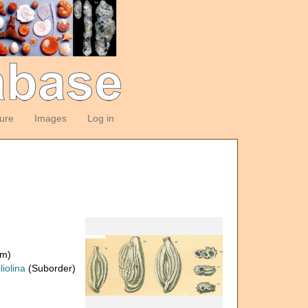
ture
Images
Log in
om)
liolina
(Suborder)