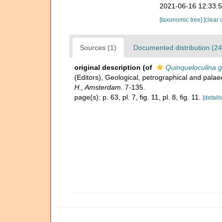
2021-06-16 12:33:
[taxonomic tree]
[clear 
Sources (1)
Documented distribution (24
original description
(of
Quinqueloculina g
(Editors), Geological, petrographical and palae
H., Amsterdam.
7-135.
page(s): p. 63, pl. 7, fig. 11, pl. 8, fig. 11.
[details