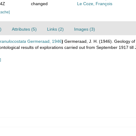
54Z
changed
Le Coze, François
cache]
)
Attributes (5)
Links (2)
Images (3)
ranulocostata
Germeraad, 1946
)
Germeraad, J. H. (1946). Geology of c
ontological results of explorations carried out from September 1917 til
]