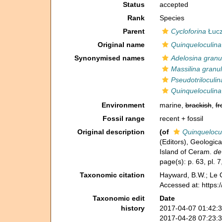
Status
accepted
Rank
Species
Parent
Cycloforina
Łucz
Original name
Quinqueloculina
Synonymised names
Adelosina granu
Massilina granu
Pseudotriloculin
Quinqueloculina
Environment
marine,
brackish
,
fr
Fossil range
recent + fossil
Original description
(of
Quinquelocul
(Editors), Geologica
Island of Ceram.
de
page(s): p. 63, pl. 7,
Taxonomic citation
Hayward, B.W.; Le C
Accessed at: https
Taxonomic edit
Date
history
2017-04-07 01:42:
2017-04-28 07:23: