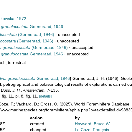
kowska, 1972
 granulocostata
Germeraad, 1946
locostata
(Germeraad, 1946)
·
unaccepted
locostata
(Germeraad, 1946)
·
unaccepted
a granulocostata
(Germeraad, 1946)
·
unaccepted
 granulocostata
Germeraad, 1946
·
unaccepted
esh
,
terrestrial
ina granulocostata
Germeraad, 1946
)
Germeraad, J. H. (1946). Geology
l, petrographical and palaeontological results of explorations carried o
 Buss, J. H., Amsterdam.
7-135.
 fig. 11, pl. 8, fig. 11.
[details]
oze, F.; Vachard, D.; Gross, O. (2025). World Foraminifera Database.
://www.marinespecies.org/foraminifera/aphia.php?p=taxdetails&id=988
action
by
38Z
created
Hayward, Bruce W.
35Z
changed
Le Coze, François