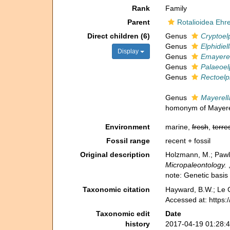
Rank
Family
Parent
Rotalioidea Ehr
Direct children (6)
Genus
Cryptoelp
Genus
Elphidiel
Display
Genus
Emayerel
Genus
Palaeoel
Genus
Rectoelph
Genus
Mayerell
homonym of Mayere
Environment
marine,
fresh
,
terres
Fossil range
recent + fossil
Original description
Holzmann, M.; Pawlo
Micropaleontology.
note: Genetic basis 
Taxonomic citation
Hayward, B.W.; Le C
Accessed at: https:
Taxonomic edit
Date
history
2017-04-19 01:28: