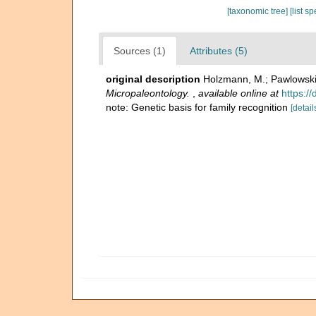
[taxonomic tree]
[list s
Sources (1)
Attributes (5)
original description
Holzmann, M.; Pawlowski,
Micropaleontology.
,
available online at
https:/
note: Genetic basis for family recognition
[detail