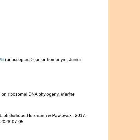
25
(
unaccepted
>
junior homonym
, Junior
sed on ribosomal DNA phylogeny.
Marine
 Elphidiellidae Holzmann & Pawlowski, 2017.
n 2026-07-05