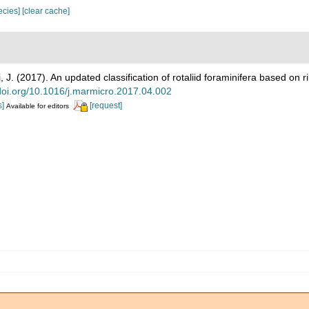
pecies]
[clear cache]
 J. (2017). An updated classification of rotaliid foraminifera based o
/doi.org/10.1016/j.marmicro.2017.04.002
s]
[request]
Available for editors