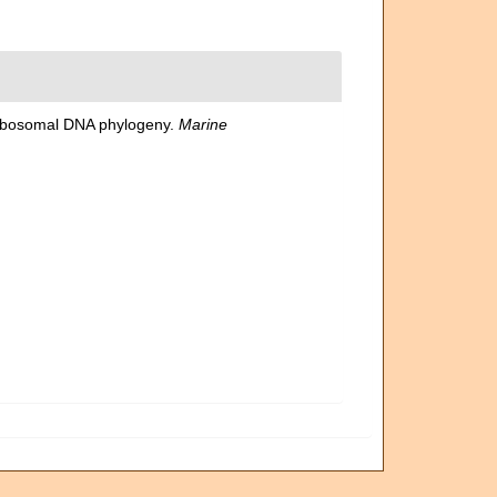
n ribosomal DNA phylogeny.
Marine