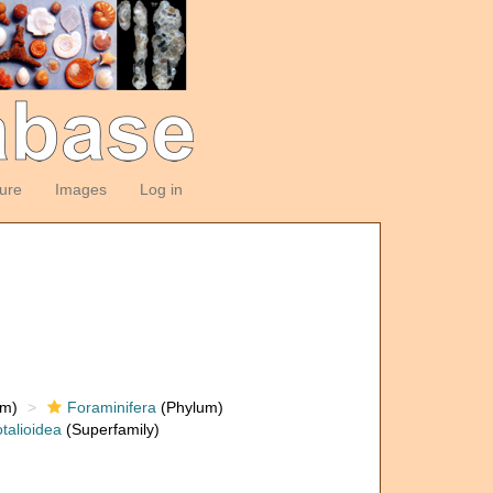
ture
Images
Log in
om)
Foraminifera
(Phylum)
talioidea
(Superfamily)