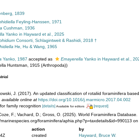
enberg, 1839
hidiella
Feyling-Hanssen, 1971
la
Cushman, 1936
la
Yanko in Hayward et al., 2025
phidium
Consorti, Schlagintweit & Rashidi, 2018 †
idiella
He, Hu & Wang, 1965
a
Yanko, 1987
accepted as
Emayerella
Yanko in Hayward et al., 20
lla Huntsman, 1915 (Arthropoda))
trial
wski, J. (2017). An updated classification of rotaliid foraminifera ba
,
available online at
https://doi.org/10.1016/j.marmicro.2017.04.002
for family recognition
[details]
[request]
Available for editors
oze, F.; Vachard, D.; Gross, O. (2025). World Foraminifera Database.
//marinespecies.org/foraminifera/aphia.php?p=taxdetails&id=990113 o
action
by
44Z
created
Hayward, Bruce W.