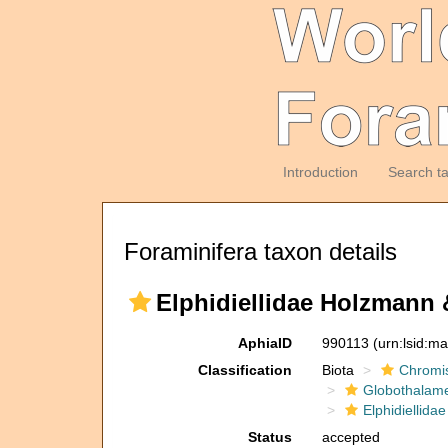
Introduction
Search t
Foraminifera taxon details
Elphidiellidae Holzmann 
AphiaID
990113
(urn:lsid:m
Classification
Biota
Chromi
Globothalam
Elphidiellidae
Status
accepted