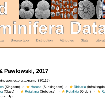
axa
Browse taxa
Distribution
Attributes
Stats
Litera
& Pawlowski, 2017
arinespecies.org:taxname:990113)
sta
(Kingdom)
Harosa
(Subkingdom)
Rhizaria
(Infrakingd
ea
(Class)
Rotaliana
(Subclass)
Rotaliida
(Order)
Ro
(Family)