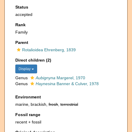
Status
accepted
Rank
Family
Parent
Rotalioidea Ehrenberg, 1839
Direct children (2)
Display
Genus
Aubignyna
Margerel, 1970
Genus
Haynesina
Banner & Culver, 1978
Environment
marine, brackish,
fresh
,
terrestrial
Fossil range
recent + fossil