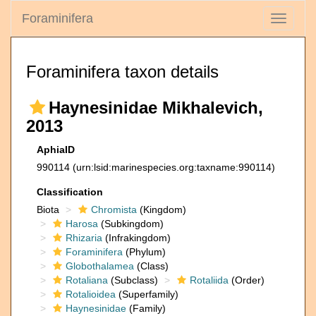
Foraminifera
Toggle
navigati
Foraminifera taxon details
Haynesinidae Mikhalevich,
2013
AphiaID
990114
(urn:lsid:marinespecies.org:taxname:990114)
Classification
Biota
Chromista
(Kingdom)
Harosa
(Subkingdom)
Rhizaria
(Infrakingdom)
Foraminifera
(Phylum)
Globothalamea
(Class)
Rotaliana
(Subclass)
Rotaliida
(Order)
Rotalioidea
(Superfamily)
Haynesinidae
(Family)