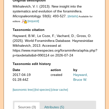
Original description
Mikhalevich, V. I. (2013). New insight into the
systematics and evolution of the foraminifera.
Micropaleontology.
59(6): 493-527.
[details]
Available for
[request]
editors
Taxonomic citation
Hayward, B.W.; Le Coze, F.; Vachard, D.; Gross, O.
(2025). World Foraminifera Database. Haynesinidae
Mikhalevich, 2013. Accessed at:
https://www.marinespecies.org/foraminifera/aphia.php?
p=taxdetails&id=990114 on 2026-07-24
Taxonomic edit history
Date
action
by
2017-04-19
created
Hayward,
01:28:44Z
Bruce W.
[taxonomic tree]
[list species]
[clear cache]
Sources (3)
Attributes (5)