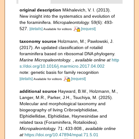
original description
Mikhalevich, V. I. (2013).
New insight into the systematics and evolution of
the foraminifera.
Micropaleontology.
59(6): 493-
527.
[details]
[request]
Available for editors
taxonomy source
Holzmann, M.; Pawlowski, J.
(2017). An updated classification of rotaliid
foraminifera based on ribosomal DNA phylogeny.
Marine Micropaleontology.
,
available online at
http
s://doi.org/10.1016/j.marmicro.2017.04.002
note: genetic basis for family recognition
[details]
[request]
Available for editors
additional source
Hayward, B.W., Holzmann, M.,
Langer, M.R., Parker, J.H., Tsuchiya, M. (2025).
Molecular and morphological taxonomy and
biogeography of living Cribroelphidiidae,
Elphidiellidae, Elphidiidae, Haynesinidae and
related taxa (Foraminifera, Rotalioidea).
Micropaleontology.
71: 433-808.
,
available online
at
https://doi.org/10.47894/mpal.71.5.01