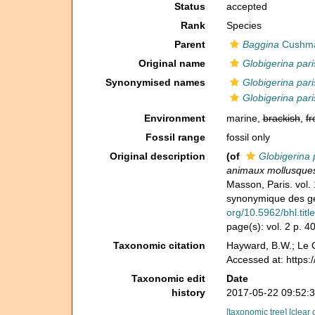
Status
accepted
Rank
Species
Parent
Baggina
Cushma
Original name
Globigerina pari
Synonymised names
Globigerina pari
Globigerina pari
Environment
marine,
brackish
,
fr
Fossil range
fossil only
Original description
(of
Globigerina 
animaux mollusques 
Masson, Paris. vol. 
synonymique des gen
org/10.5962/bhl.titl
page(s): vol. 2 p. 
Taxonomic citation
Hayward, B.W.; Le C
Accessed at: https
Taxonomic edit
Date
history
2017-05-22 09:52:
[taxonomic tree]
[clear 