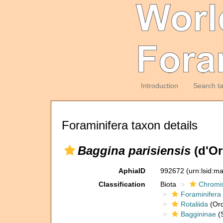
Introduction
Search t
Foraminifera taxon details
Baggina parisiensis
(d'Or
AphiaID
992672
(urn:lsid:m
Classification
Biota
Chromi
Foraminifera
Rotaliida
(Ord
Baggininae
(S