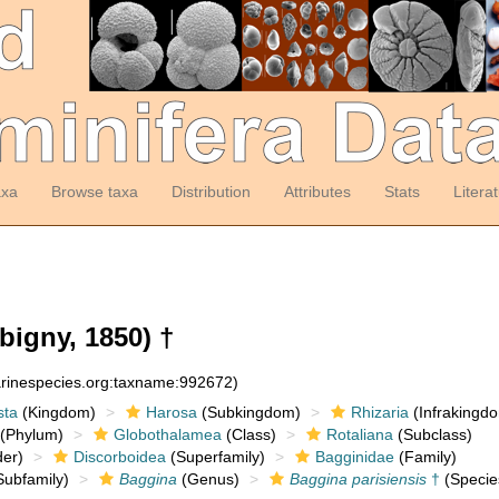
axa
Browse taxa
Distribution
Attributes
Stats
Litera
bigny, 1850) †
arinespecies.org:taxname:992672)
sta
(Kingdom)
Harosa
(Subkingdom)
Rhizaria
(Infrakingd
(Phylum)
Globothalamea
(Class)
Rotaliana
(Subclass)
er)
Discorboidea
(Superfamily)
Bagginidae
(Family)
ubfamily)
Baggina
(Genus)
Baggina parisiensis
†
(Specie