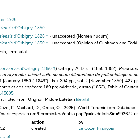
n, 1926
siensis
d'Orbigny, 1850 †
siensis
d'Orbigny, 1826 †
·
unaccepted
(Nomen nudum)
siensis
d'Orbigny, 1850 †
·
unaccepted
(Opinion of Cushman and Todd 
esh
,
terrestrial
parisiensis
d'Orbigny, 1850 †
)
Orbigny, A. D. d'. (1850-1852).
Prodrome 
et rayonnés, faisant suite au cours élémentaire de paléontologie et de
1 [January 1850 ("1849")]: lx + 394 pp.; vol. 2 [November 1850]: 427 pp
res et des espèces: 189 pp; addenda, errata (1852), Table of Conten
e.45605
407; note: From Grignon Middle Lutetian
[details]
oze, F.; Vachard, D.; Gross, O. (2025). World Foraminifera Database.
://marinespecies.org/Foraminifera/aphia.php?p=taxdetails&id=992672 
action
by
33Z
created
Le Coze, François
cache]