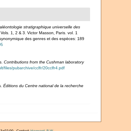
léontologie stratigraphique universelle des
 Vols. 1, 2 & 3. Victor Masson, Paris. vol. 1
et synonymique des genres et des espèces: 189
05
s.
Contributions from the Cushman laboratory
/files/pubarchive/cclfr/20cclfr4.pdf
s.
Éditions du Centre national de la recherche
3+02:00 · Contact:
Hayward, B.W.