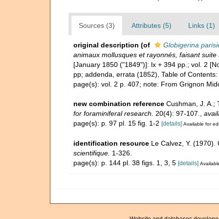
Sources (3)
Attributes (5)
Links (1)
original description
(of
Globigerina parisi
animaux mollusques et rayonnés, faisant suite 
[January 1850 ("1849")]: lx + 394 pp.; vol. 2 
pp; addenda, errata (1852), Table of Contents:
page(s): vol. 2 p. 407; note: From Grignon Mid
new combination reference
Cushman, J. A.; 
for foraminiferal research.
20(4): 97-107.
,
avail
page(s): p. 97 pl. 15 fig. 1-2
[details]
Available for ed
identification resource
Le Calvez, Y. (1970).
scientifique.
1-326.
page(s): p. 144 pl. 38 figs. 1, 3, 5
[details]
Available
Website and databases develope