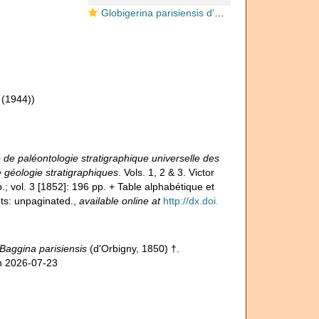
Globigerina parisiensis d'Orbigny, 1850
(1944))
de paléontologie stratigraphique universelle des
 géologie stratigraphiques
. Vols. 1, 2 & 3. Victor
.; vol. 3 [1852]: 196 pp. + Table alphabétique et
ts: unpaginated.
,
available online at
http://dx.doi.
Baggina parisiensis
(d'Orbigny, 1850) †.
on 2026-07-23