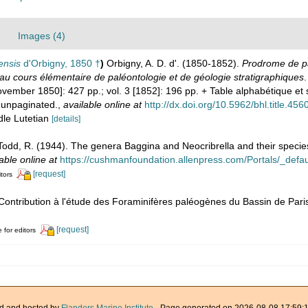
Images (4)
ensis
d'Orbigny, 1850 †
)
Orbigny, A. D. d'. (1850-1852).
Prodrome de pa
au cours élémentaire de paléontologie et de géologie stratigraphiques
.
[November 1850]: 427 pp.; vol. 3 [1852]: 196 pp. + Table alphabétique 
 unpaginated.
,
available online at
http://dx.doi.org/10.5962/bhl.title.456
dle Lutetian
[details]
Todd, R. (1944). The genera Baggina and Neocribrella and their specie
able online at
https://cushmanfoundation.allenpress.com/Portals/_default
[request]
itors
 Contribution à l'étude des Foraminifères paléogènes du Bassin de Pari
[request]
 for editors
d and hosted by
Flanders Marine Institute
· Page generated on 2026-08-08 17:59:1