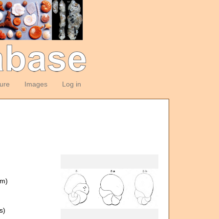
ture
Images
Log in
om)
s)