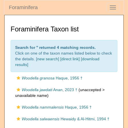
Foraminifera
Toggle
navigati
Foraminifera Taxon list
Search for '
' returned 4 matching records.
Click on one of the taxon names listed below to check
the details. [
new search
]
[direct link]
[
download
results
]
Woodella granosa
Haque, 1956 †
Woodella jawdati
Anan, 2023 †
(unaccepted >
unavailable name
)
Woodella nammalensis
Haque, 1956 †
Woodella salwaensis
Hewaidy & Al-Hitmi, 1994 †