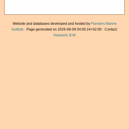
Website and databases developed and hosted by
Flanders Marine
Institute
· Page generated on 2026-08-09 04:00:24+02:00 · Contact:
Hayward, B.W.