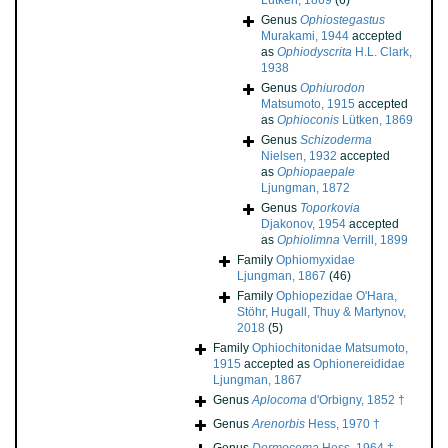
Lütken, 1869
(6)
Genus
Ophiostegastus
Murakami, 1944
accepted
as
Ophiodyscrita
H.L. Clark,
1938
Genus
Ophiurodon
Matsumoto, 1915
accepted
as
Ophioconis
Lütken, 1869
Genus
Schizoderma
Nielsen, 1932
accepted
as
Ophiopaepale
Ljungman, 1872
Genus
Toporkovia
Djakonov, 1954
accepted
as
Ophiolimna
Verrill, 1899
Family
Ophiomyxidae
Ljungman, 1867
(46)
Family
Ophiopezidae O'Hara,
Stöhr, Hugall, Thuy & Martynov,
2018
(5)
Family
Ophiochitonidae Matsumoto,
1915
accepted as
Ophionereididae
Ljungman, 1867
Genus
Aplocoma
d'Orbigny, 1852 †
Genus
Arenorbis
Hess, 1970 †