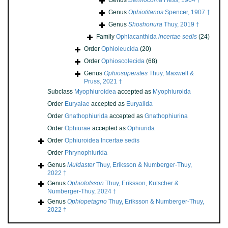
Genus
Dermocoma
Hess, 1964 †
Genus
Ophiotitanos
Spencer, 1907 †
Genus
Shoshonura
Thuy, 2019 †
Family
Ophiacanthida
incertae sedis
(24)
Order
Ophioleucida
(20)
Order
Ophioscolecida
(68)
Genus
Ophiosuperstes
Thuy, Maxwell &
Pruss, 2021 †
Subclass
Myophiuroidea
accepted as
Myophiuroida
Order
Euryalae
accepted as
Euryalida
Order
Gnathophiurida
accepted as
Gnathophiurina
Order
Ophiurae
accepted as
Ophiurida
Order
Ophiuroidea Incertae sedis
Order
Phrynophiurida
Genus
Muldaster
Thuy, Eriksson & Numberger-Thuy,
2022 †
Genus
Ophiolofsson
Thuy, Eriksson, Kutscher &
Numberger-Thuy, 2024 †
Genus
Ophiopetagno
Thuy, Eriksson & Numberger-Thuy,
2022 †