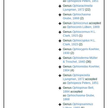
as
Ophiopeza
Peters, 1851
Genus
Ophiarachnella
Ljungman, 1872
(22)
Genus
Ophiochasma
Grube, 1868
(2)
Genus
Ophioconus
accepted
as
Ophioconis
Lütken, 1869
Genus
Ophiocormus
H.L.
Clark, 1915
(1)
Genus
Ophiocryptus
H.L.
Clark, 1915
(2)
Genus
Ophiocypris
Koehler,
1930
(2)
Genus
Ophioderma
Müller
& Troschel, 1840
(36)
Genus
Ophiomidas
Koehler,
1904
(4)
Genus
Ophiopezella
Ljungman, 1872
accepted
as
Ophiopeza
Peters, 1851
Genus
Ophiopinax
Bell,
1884
accepted
as
Ophiochasma
Grube,
1868
Genus
Ophiopsammus