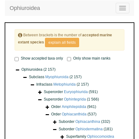
Ophiuroidea
Toggle
navigatio
Between brackets is the number of
accepted marine
extant species
explain all fields
Show accepted taxa only
Only show main ranks
Ophiuroidea
(2 157)
Subclass
Myophiuroida
(2 157)
Infraclass
Metophiurida
(2 157)
Superorder
Euryophiurida
(591)
Superorder
Ophintegrida
(1 566)
Order
Amphilepidida
(941)
Order
Ophiacanthida
(537)
Suborder
Ophiacanthina
(332)
Suborder
Ophiodermatina
(181)
Superfamily
Ophiocomoidea