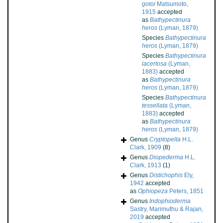
gotoi
Matsumoto,
1915
accepted
as
Bathypectinura
heros
(Lyman, 1879)
Species
Bathypectinura
heros
(Lyman, 1879)
Species
Bathypectinura
lacertosa
(Lyman,
1883)
accepted
as
Bathypectinura
heros
(Lyman, 1879)
Species
Bathypectinura
tessellata
(Lyman,
1883)
accepted
as
Bathypectinura
heros
(Lyman, 1879)
Genus
Cryptopelta
H.L.
Clark, 1909
(8)
Genus
Diopederma
H.L.
Clark, 1913
(1)
Genus
Distichophis
Ely,
1942
accepted
as
Ophiopeza
Peters, 1851
Genus
Indophioderma
Sastry, Marimuthu & Rajan,
2019
accepted