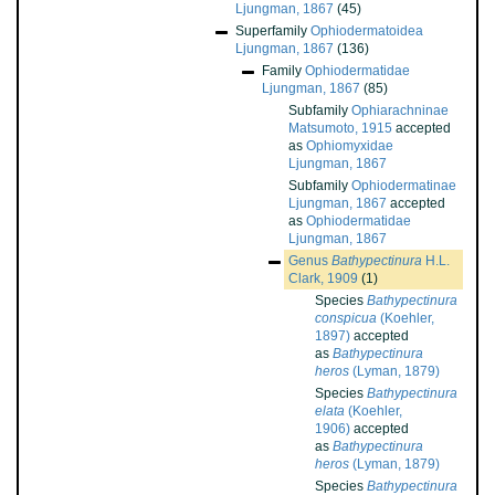
Ljungman, 1867
(45)
Superfamily
Ophiodermatoidea
Ljungman, 1867
(136)
Family
Ophiodermatidae
Ljungman, 1867
(85)
Subfamily
Ophiarachninae
Matsumoto, 1915
accepted
as
Ophiomyxidae
Ljungman, 1867
Subfamily
Ophiodermatinae
Ljungman, 1867
accepted
as
Ophiodermatidae
Ljungman, 1867
Genus
Bathypectinura
H.L.
Clark, 1909
(1)
Species
Bathypectinura
conspicua
(Koehler,
1897)
accepted
as
Bathypectinura
heros
(Lyman, 1879)
Species
Bathypectinura
elata
(Koehler,
1906)
accepted
as
Bathypectinura
heros
(Lyman, 1879)
Species
Bathypectinura