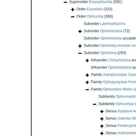
Superorder
Euryophiurida
(591)
Order
Euryalida
(203)
Order
Ophiurida
(388)
Suborder
Laemophiurina
Suborder
Ophiomusina
(72)
Suborder
Ophiomyxina
accepte
Suborder
Ophiurida
incertae se
Suborder
Ophiurina
(293)
Infraorder
Chilophiurina
ac
Infraorder
Ophiolepidina
ac
Family
Astrophiuridae Sla
Family
Ophiopyrgidae Perri
Family
Ophiuridae Müller &
Subfamily
Ophiomasti
Subfamily
Ophiurinae
Genus
Aspidura
Ag
Genus
Asterites
Bl
Genus
Felderophi
Genus
Hofmannist