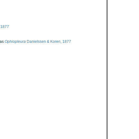
 1877
 as
Ophiopleura
Danielssen & Koren, 1877