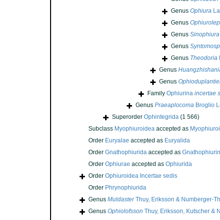
Genus
Ophiura
La
Genus
Ophiurolep
Genus
Sinophiura
Genus
Syntomosp
Genus
Theodoria
Genus
Huangzhishani
Genus
Ophioduplantie
Family
Ophiurina
incertae 
Genus
Praeaplocoma
Broglio L
Superorder
Ophintegrida
(1 566)
Subclass
Myophiuroidea
accepted as
Myophiuro
Order
Euryalae
accepted as
Euryalida
Order
Gnathophiurida
accepted as
Gnathophiuri
Order
Ophiurae
accepted as
Ophiurida
Order
Ophiuroidea Incertae sedis
Order
Phrynophiurida
Genus
Muldaster
Thuy, Eriksson & Numberger-Th
Genus
Ophiolofsson
Thuy, Eriksson, Kutscher &