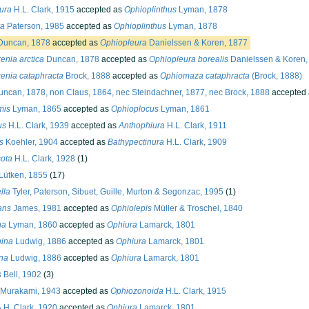
ura
H.L. Clark, 1915
accepted as
Ophioplinthus
Lyman, 1878
ra
Paterson, 1985
accepted as
Ophioplinthus
Lyman, 1878
uncan, 1878
accepted as
Ophiopleura
Danielssen & Koren, 1877
enia arctica
Duncan, 1878
accepted as
Ophiopleura borealis
Danielssen & Koren,
enia cataphracta
Brock, 1888
accepted as
Ophiomaza cataphracta
(Brock, 1888)
ncan, 1878, non Claus, 1864, nec Steindachner, 1877, nec Brock, 1888
accepted
mis
Lyman, 1865
accepted as
Ophioplocus
Lyman, 1861
us
H.L. Clark, 1939
accepted as
Anthophiura
H.L. Clark, 1911
s
Koehler, 1904
accepted as
Bathypectinura
H.L. Clark, 1909
ota
H.L. Clark, 1928
(1)
Lütken, 1855
(17)
lla
Tyler, Paterson, Sibuet, Guille, Murton & Segonzac, 1995
(1)
ans
James, 1981
accepted as
Ophiolepis
Müller & Troschel, 1840
ha
Lyman, 1860
accepted as
Ophiura
Lamarck, 1801
hina
Ludwig, 1886
accepted as
Ophiura
Lamarck, 1801
na
Ludwig, 1886
accepted as
Ophiura
Lamarck, 1801
s
Bell, 1902
(3)
Murakami, 1943
accepted as
Ophiozonoida
H.L. Clark, 1915
.H. Clark, 1920
accepted as
Ophiura
Lamarck, 1801