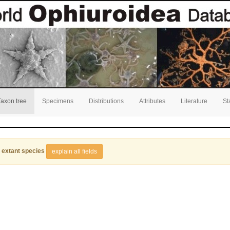
Taxon tree
Specimens
Distributions
Attributes
Literature
St
 extant species
explain all fields