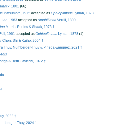
marck, 1801
(66)
is
Matsumoto, 1915
accepted as
Ophioplinthus
Lyman, 1878
Liao, 1983
accepted as
Amphilimna
Verrill, 1899
ina
Morris, Rollins & Shaak, 1973 †
Fell, 1961
accepted as
Ophioplinthus
Lyman, 1878
(1)
a
Chen, Shi & Kaiho, 2004 †
ra
Thuy, Numberger-Thuy & Pineda-Enriquez, 2021 †
sedis
origa & Berti Cavicchi, 1972 †
ida
na
uy, 2022 †
 Numberger-Thuy, 2024 †