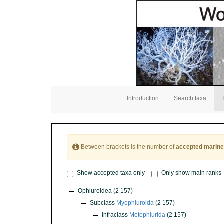
Introduction
Search taxa
Between brackets is the number of
accepted marine
Show accepted taxa only
Only show main ranks
Ophiuroidea
(2 157)
Subclass
Myophiuroida
(2 157)
Infraclass
Metophiurida
(2 157)