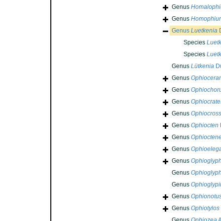
Genus
Homalophi
Genus
Homophiu
Genus
Luetkenia
D
Species
Luetk
Species
Luetk
Genus
Lütkenia
Du
Genus
Ophiocera
Genus
Ophiochor
Genus
Ophiocrate
Genus
Ophiocross
Genus
Ophiocten
Genus
Ophioctene
Genus
Ophioeleg
Genus
Ophioglyp
Genus
Ophioglyp
Genus
Ophioglypi
Genus
Ophionotu
Genus
Ophiotylos
Genus
Ophiozea
A