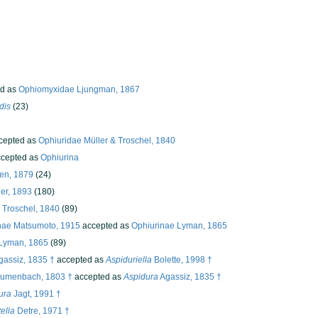
d as
Ophiomyxidae Ljungman, 1867
dis
(23)
cepted as
Ophiuridae Müller & Troschel, 1840
cepted as
Ophiurina
den, 1879
(24)
er, 1893
(180)
 Troschel, 1840
(89)
nae Matsumoto, 1915
accepted as
Ophiurinae Lyman, 1865
 Lyman, 1865
(89)
assiz, 1835 †
accepted as
Aspiduriella
Bolette, 1998 †
umenbach, 1803 †
accepted as
Aspidura
Agassiz, 1835 †
ura
Jagt, 1991 †
ella
Detre, 1971 †