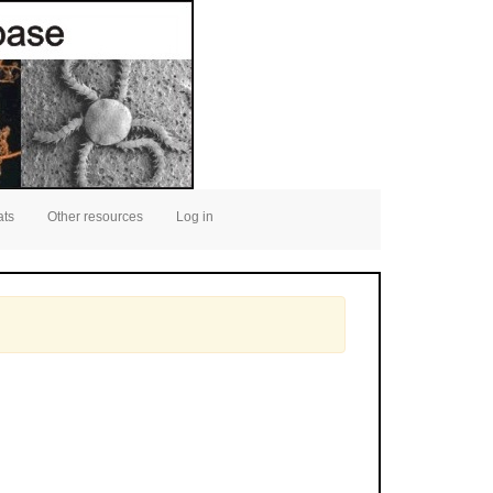
ats
Other resources
Log in