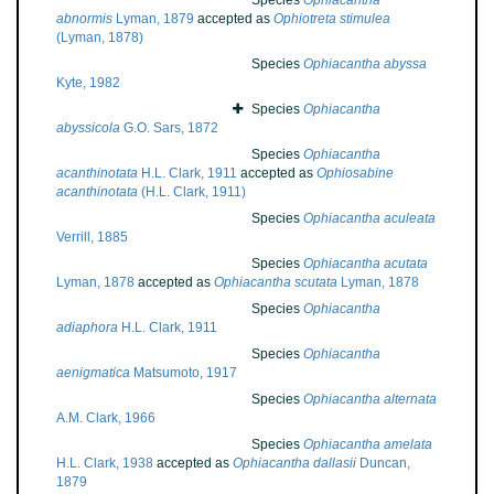
Species
Ophiacantha
abnormis
Lyman, 1879
accepted as
Ophiotreta stimulea
(Lyman, 1878)
Species
Ophiacantha abyssa
Kyte, 1982
Species
Ophiacantha
abyssicola
G.O. Sars, 1872
Species
Ophiacantha
acanthinotata
H.L. Clark, 1911
accepted as
Ophiosabine
acanthinotata
(H.L. Clark, 1911)
Species
Ophiacantha aculeata
Verrill, 1885
Species
Ophiacantha acutata
Lyman, 1878
accepted as
Ophiacantha scutata
Lyman, 1878
Species
Ophiacantha
adiaphora
H.L. Clark, 1911
Species
Ophiacantha
aenigmatica
Matsumoto, 1917
Species
Ophiacantha alternata
A.M. Clark, 1966
Species
Ophiacantha amelata
H.L. Clark, 1938
accepted as
Ophiacantha dallasii
Duncan,
1879