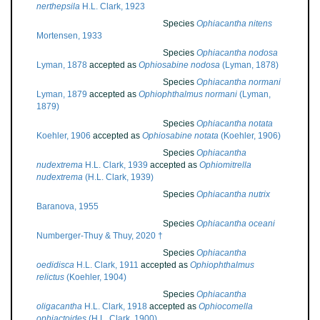
nerthepsila
H.L. Clark, 1923
Species
Ophiacantha nitens
Mortensen, 1933
Species
Ophiacantha nodosa
Lyman, 1878
accepted as
Ophiosabine nodosa
(Lyman, 1878)
Species
Ophiacantha normani
Lyman, 1879
accepted as
Ophiophthalmus normani
(Lyman,
1879)
Species
Ophiacantha notata
Koehler, 1906
accepted as
Ophiosabine notata
(Koehler, 1906)
Species
Ophiacantha
nudextrema
H.L. Clark, 1939
accepted as
Ophiomitrella
nudextrema
(H.L. Clark, 1939)
Species
Ophiacantha nutrix
Baranova, 1955
Species
Ophiacantha oceani
Numberger-Thuy & Thuy, 2020 †
Species
Ophiacantha
oedidisca
H.L. Clark, 1911
accepted as
Ophiophthalmus
relictus
(Koehler, 1904)
Species
Ophiacantha
oligacantha
H.L. Clark, 1918
accepted as
Ophiocomella
ophiactoides
(H.L. Clark, 1900)