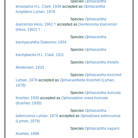
Species
Ophiacantha
tenuispina
H.L. Clark, 1938
accepted as
Ophiacantha
longidens
Lyman, 1878
Species
Ophiacantha
toarcensis
Hess, 1962 †
accepted as
Dermocoma toarcensis
(Hess, 1962) †
Species
Ophiacantha
trachyacantha
Djakonov, 1954
Species
Ophiacantha
trachybactra
H.L. Clark, 1911
Species
Ophiacantha trivialis
Mortensen, 1933
Species
Ophiacantha troscheli
Lyman, 1878
accepted as
Ophiacanthella troscheli
(Lyman,
1878)
Species
Ophiacantha truncata
Koehler, 1930
accepted as
Ophiosabine rosea truncata
(Koehler, 1930)
Species
Ophiacantha
tuberculosa
Lyman, 1878
accepted as
Ophialcaea tuberculosa
(Lyman, 1878)
Species
Ophiacantha vagans
Koehler, 1898