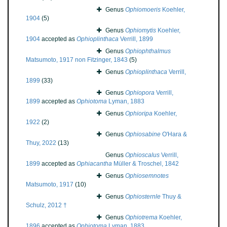
Genus
Ophiomoeris
Koehler,
1904
(5)
Genus
Ophiomytis
Koehler,
1904
accepted as
Ophioplinthaca
Verrill, 1899
Genus
Ophiophthalmus
Matsumoto, 1917 non Fitzinger, 1843
(5)
Genus
Ophioplinthaca
Verrill,
1899
(33)
Genus
Ophiopora
Verrill,
1899
accepted as
Ophiotoma
Lyman, 1883
Genus
Ophioripa
Koehler,
1922
(2)
Genus
Ophiosabine
O'Hara &
Thuy, 2022
(13)
Genus
Ophioscalus
Verrill,
1899
accepted as
Ophiacantha
Müller & Troschel, 1842
Genus
Ophiosemnotes
Matsumoto, 1917
(10)
Genus
Ophiosternle
Thuy &
Schulz, 2012 †
Genus
Ophiotrema
Koehler,
1896
accepted as
Ophiotoma
Lyman, 1883