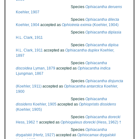
Species
Ophiacantha deruens
Koehler, 1907
Species
Ophiacantha dilecta
Koehler, 1904
accepted as
Ophiotreta eximia
(Koehler, 1904)
Species
Ophiacantha diplasia
H.L. Clark, 1911
Species
Ophiacantha diploa
H.L. Clark, 1911
accepted as
Ophiacantha duplex
Koehler,
1897
Species
Ophiacantha
discoidea
Lyman, 1879
accepted as
Ophiacantha indica
Ljungman, 1867
Species
Ophiacantha disjuncta
(Koehler, 1911)
accepted as
Ophiacantha antarctica
Koehler,
1900
Species
Ophiacantha
dissidens
Koehler, 1905
accepted as
Ophiopristis dissidens
(Koehler, 1905)
Species
Ophiacantha dorecki
Hess, 1962 †
accepted as
Ophiogaleus dorecki
(Hess, 1962) †
Species
Ophiacantha
drygalskii
(Hertz, 1927)
accepted as
Ophiocamax drygalskii