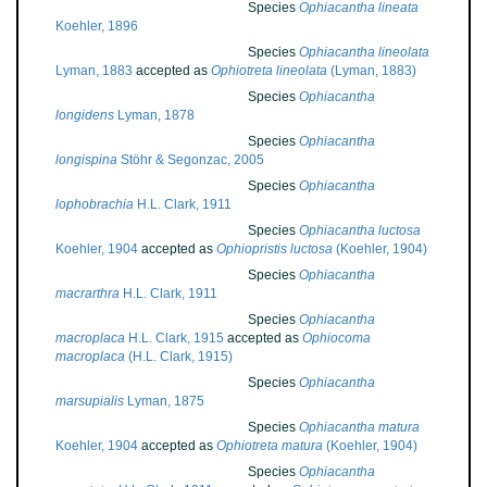
Species
Ophiacantha lineata
Koehler, 1896
Species
Ophiacantha lineolata
Lyman, 1883
accepted as
Ophiotreta lineolata
(Lyman, 1883)
Species
Ophiacantha
longidens
Lyman, 1878
Species
Ophiacantha
longispina
Stöhr & Segonzac, 2005
Species
Ophiacantha
lophobrachia
H.L. Clark, 1911
Species
Ophiacantha luctosa
Koehler, 1904
accepted as
Ophiopristis luctosa
(Koehler, 1904)
Species
Ophiacantha
macrarthra
H.L. Clark, 1911
Species
Ophiacantha
macroplaca
H.L. Clark, 1915
accepted as
Ophiocoma
macroplaca
(H.L. Clark, 1915)
Species
Ophiacantha
marsupialis
Lyman, 1875
Species
Ophiacantha matura
Koehler, 1904
accepted as
Ophiotreta matura
(Koehler, 1904)
Species
Ophiacantha