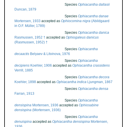
Species
Ophiacantha dallasii
Duncan, 1879
Species
Ophiacantha danae
Mortensen, 1933
accepted as
Ophiocomina nigra
(Abildgaard
in O.F. Müller, 1789)
Species
Ophiacantha danica
Rasmussen, 1952 †
accepted as
Ophiogaleus danicus
(Rasmussen, 1952) †
Species
Ophiacantha
decaactis
Belyaev & Litvinova, 1976
Species
Ophiacantha
decipiens
Koehler, 1906
accepted as
Ophiacantha crassidens
Verrill, 1885
Species
Ophiacantha decora
Koehler, 1898
accepted as
Ophiacantha indica
Ljungman, 1867
Species
Ophiacantha densa
Farran, 1913
Species
Ophiacantha
densispina
Mortensen, 1936
accepted as
Ophiosabine
densispina
(Mortensen, 1936)
Species
Ophiacantha
denuispina
accepted as
Ophiacantha densispina
Mortensen,
1936