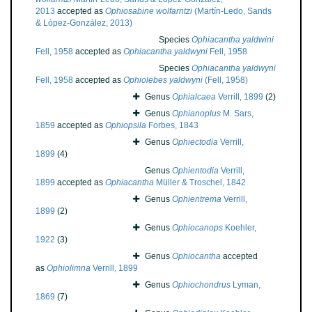
2013
accepted as
Ophiosabine wolfarntzi
(Martín-Ledo, Sands
& López-González, 2013)
Species
Ophiacantha yaldwini
Fell, 1958
accepted as
Ophiacantha yaldwyni
Fell, 1958
Species
Ophiacantha yaldwyni
Fell, 1958
accepted as
Ophiolebes yaldwyni
(Fell, 1958)
Genus
Ophialcaea
Verrill, 1899
(2)
Genus
Ophianoplus
M. Sars,
1859
accepted as
Ophiopsila
Forbes, 1843
Genus
Ophiectodia
Verrill,
1899
(4)
Genus
Ophientodia
Verrill,
1899
accepted as
Ophiacantha
Müller & Troschel, 1842
Genus
Ophientrema
Verrill,
1899
(2)
Genus
Ophiocanops
Koehler,
1922
(3)
Genus
Ophiocantha
accepted
as
Ophiolimna
Verrill, 1899
Genus
Ophiochondrus
Lyman,
1869
(7)