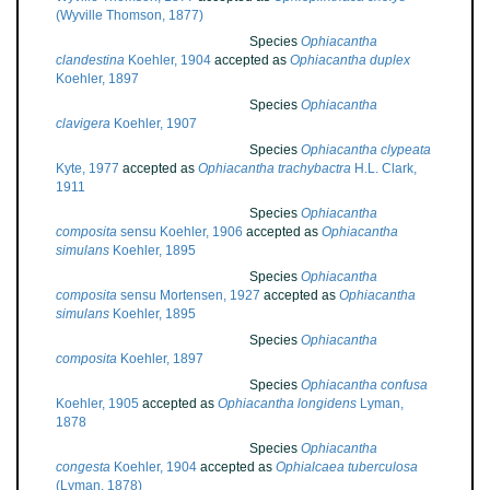
(Wyville Thomson, 1877)
Species
Ophiacantha
clandestina
Koehler, 1904
accepted as
Ophiacantha duplex
Koehler, 1897
Species
Ophiacantha
clavigera
Koehler, 1907
Species
Ophiacantha clypeata
Kyte, 1977
accepted as
Ophiacantha trachybactra
H.L. Clark,
1911
Species
Ophiacantha
composita
sensu Koehler, 1906
accepted as
Ophiacantha
simulans
Koehler, 1895
Species
Ophiacantha
composita
sensu Mortensen, 1927
accepted as
Ophiacantha
simulans
Koehler, 1895
Species
Ophiacantha
composita
Koehler, 1897
Species
Ophiacantha confusa
Koehler, 1905
accepted as
Ophiacantha longidens
Lyman,
1878
Species
Ophiacantha
congesta
Koehler, 1904
accepted as
Ophialcaea tuberculosa
(Lyman, 1878)