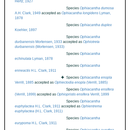
Hertz, 1927
Species
Ophiacantha dumosa
A.H. Clark, 1949
accepted as
Ophiacantha longidens
Lyman,
1878
Species
Ophiacantha duplex
Koehler, 1897
Species
Ophiacantha
durbanensis
Mortensen, 1933
accepted as
Ophiotreta
durbanensis
(Mortensen, 1933)
Species
Ophiacantha
echinulata
Lyman, 1878
Species
Ophiacantha
enneactis
H.L. Clark, 1911
Species
Ophiacantha enopla
Verrill, 1885
accepted as
Ophiectodia enopla
(Verrill, 1885)
Species
Ophiacantha ensifera
(Verrill, 1899)
accepted as
Ophiopristis ensifera
Verrill, 1899
Species
Ophiacantha
euphylactea
H.L. Clark, 1911
accepted as
Ophientrema
euphylactea
(H.L. Clark, 1911)
Species
Ophiacantha
eurypoma
H.L. Clark, 1911