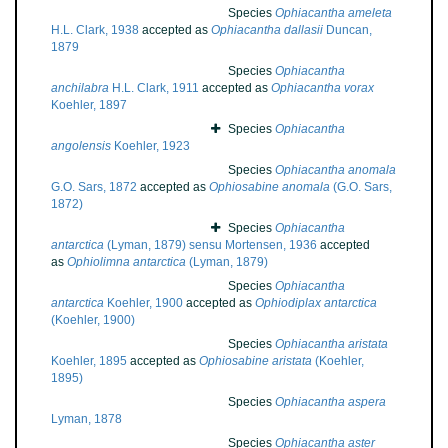
Species
Ophiacantha ameleta
H.L. Clark, 1938
accepted as
Ophiacantha dallasii
Duncan,
1879
Species
Ophiacantha
anchilabra
H.L. Clark, 1911
accepted as
Ophiacantha vorax
Koehler, 1897
Species
Ophiacantha
angolensis
Koehler, 1923
Species
Ophiacantha anomala
G.O. Sars, 1872
accepted as
Ophiosabine anomala
(G.O. Sars,
1872)
Species
Ophiacantha
antarctica
(Lyman, 1879) sensu Mortensen, 1936
accepted
as
Ophiolimna antarctica
(Lyman, 1879)
Species
Ophiacantha
antarctica
Koehler, 1900
accepted as
Ophiodiplax antarctica
(Koehler, 1900)
Species
Ophiacantha aristata
Koehler, 1895
accepted as
Ophiosabine aristata
(Koehler,
1895)
Species
Ophiacantha aspera
Lyman, 1878
Species
Ophiacantha aster