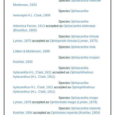
Species
Ophiacantha helenae
Mortensen, 1933
Species
Ophiacantha
heterotyla
H.L. Clark, 1909
Species
Ophiacantha
hibernica
Farran, 1913
accepted as
Ophiacantha bidentata
(Bruzelius, 1805)
Species
Ophiacantha hirsuta
Lyman, 1875
accepted as
Ophiopristis hirsuta
(Lyman, 1875)
Species
Ophiacantha hirta
Lütken & Mortensen, 1899
Species
Ophiacantha hospes
Koehler, 1930
Species
Ophiacantha
hylacantha
H.L. Clark, 1911
accepted as
Ophiophthalmus
hylacanthus
(H.L. Clark, 1911)
Species
Ophiacantha
hylacanthus
H.L. Clark, 1911
accepted as
Ophiophthalmus
hylacanthus
(H.L. Clark, 1911)
Species
Ophiacantha imago
Lyman, 1878
accepted as
Ophiectodia imago
(Lyman, 1878)
Species
Ophiacantha imperita
Koehler, 1904
accepted as
Ophiotreta imperita
(Koehler, 1904)