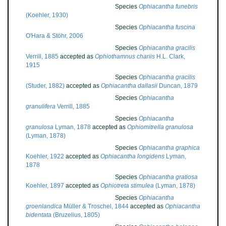
Species
Ophiacantha funebris
(Koehler, 1930)
Species
Ophiacantha fuscina
O'Hara & Stöhr, 2006
Species
Ophiacantha gracilis
Verrill, 1885
accepted as
Ophiothamnus chariis
H.L. Clark,
1915
Species
Ophiacantha gracilis
(Studer, 1882)
accepted as
Ophiacantha dallasii
Duncan, 1879
Species
Ophiacantha
granulifera
Verrill, 1885
Species
Ophiacantha
granulosa
Lyman, 1878
accepted as
Ophiomitrella granulosa
(Lyman, 1878)
Species
Ophiacantha graphica
Koehler, 1922
accepted as
Ophiacantha longidens
Lyman,
1878
Species
Ophiacantha gratiosa
Koehler, 1897
accepted as
Ophiotreta stimulea
(Lyman, 1878)
Species
Ophiacantha
groenlandica
Müller & Troschel, 1844
accepted as
Ophiacantha
bidentata
(Bruzelius, 1805)