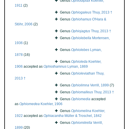
Genus
Ophiodiplax
Koehler,
1911
(2)
Genus
Ophiogaleus
Thuy, 2013 †
Genus
Ophiohamus
O'Hara &
Stöhr, 2006
(2)
Genus
Ophiojagtus
Thuy, 2013 †
Genus
Ophiolebella
Mortensen,
1936
(1)
Genus
Ophiolebes
Lyman,
1878
(16)
Genus
Ophioleda
Koehler,
1906
accepted as
Ophiothamnus
Lyman, 1869
Genus
Ophioleviathan
Thuy,
2013 †
Genus
Ophiolimna
Verrill, 1899
(7)
Genus
Ophiomalleus
Thuy, 2013 †
Genus
Ophiomedia
accepted
as
Ophiomedea
Koehler, 1906
Genus
Ophiomelina
Koehler,
1922
accepted as
Ophiacantha
Müller & Troschel, 1842
Genus
Ophiomitrella
Verrill,
1899
(20)