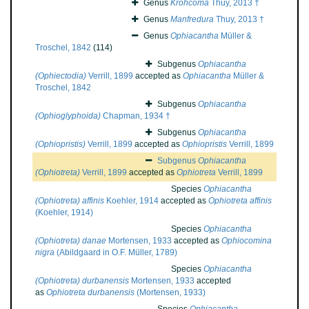
Genus
Krohcoma
Thuy, 2013 †
Genus
Manfredura
Thuy, 2013 †
Genus
Ophiacantha
Müller &
Troschel, 1842
(114)
Subgenus
Ophiacantha
(Ophiectodia)
Verrill, 1899
accepted as
Ophiacantha
Müller &
Troschel, 1842
Subgenus
Ophiacantha
(Ophioglyphoida)
Chapman, 1934 †
Subgenus
Ophiacantha
(Ophiopristis)
Verrill, 1899
accepted as
Ophiopristis
Verrill, 1899
Subgenus
Ophiacantha
(Ophiotreta)
Verrill, 1899
accepted as
Ophiotreta
Verrill, 1899
Species
Ophiacantha
(Ophiotreta) affinis
Koehler, 1914
accepted as
Ophiotreta affinis
(Koehler, 1914)
Species
Ophiacantha
(Ophiotreta) danae
Mortensen, 1933
accepted as
Ophiocomina
nigra
(Abildgaard in O.F. Müller, 1789)
Species
Ophiacantha
(Ophiotreta) durbanensis
Mortensen, 1933
accepted
as
Ophiotreta durbanensis
(Mortensen, 1933)