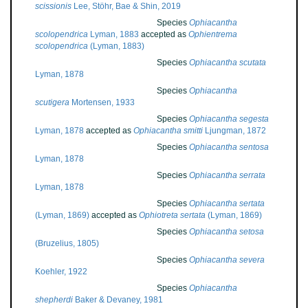
scissionis
Lee, Stöhr, Bae & Shin, 2019
Species
Ophiacantha
scolopendrica
Lyman, 1883
accepted as
Ophientrema
scolopendrica
(Lyman, 1883)
Species
Ophiacantha scutata
Lyman, 1878
Species
Ophiacantha
scutigera
Mortensen, 1933
Species
Ophiacantha segesta
Lyman, 1878
accepted as
Ophiacantha smitti
Ljungman, 1872
Species
Ophiacantha sentosa
Lyman, 1878
Species
Ophiacantha serrata
Lyman, 1878
Species
Ophiacantha sertata
(Lyman, 1869)
accepted as
Ophiotreta sertata
(Lyman, 1869)
Species
Ophiacantha setosa
(Bruzelius, 1805)
Species
Ophiacantha severa
Koehler, 1922
Species
Ophiacantha
shepherdi
Baker & Devaney, 1981