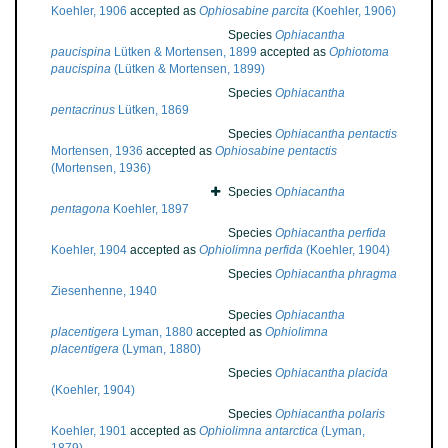
Koehler, 1906
accepted as
Ophiosabine parcita
(Koehler, 1906)
Species
Ophiacantha
paucispina
Lütken & Mortensen, 1899
accepted as
Ophiotoma
paucispina
(Lütken & Mortensen, 1899)
Species
Ophiacantha
pentacrinus
Lütken, 1869
Species
Ophiacantha pentactis
Mortensen, 1936
accepted as
Ophiosabine pentactis
(Mortensen, 1936)
Species
Ophiacantha
pentagona
Koehler, 1897
Species
Ophiacantha perfida
Koehler, 1904
accepted as
Ophiolimna perfida
(Koehler, 1904)
Species
Ophiacantha phragma
Ziesenhenne, 1940
Species
Ophiacantha
placentigera
Lyman, 1880
accepted as
Ophiolimna
placentigera
(Lyman, 1880)
Species
Ophiacantha placida
(Koehler, 1904)
Species
Ophiacantha polaris
Koehler, 1901
accepted as
Ophiolimna antarctica
(Lyman,