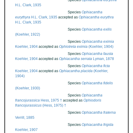
Species
Ophiacantha eurythra
H.L. Clark, 1935
Species
Ophiacantha
eurythyra
H.L. Clark, 1935
accepted as
Ophiacantha eurythra
H.L. Clark, 1935
Species
Ophiacantha exilis
(Koehler, 1922)
Species
Ophiacantha eximia
Koehler, 1904
accepted as
Ophiotreta eximia
(Koehler, 1904)
Species
Ophiacantha fausta
Koehler, 1904
accepted as
Ophiacantha serrata
Lyman, 1878
Species
Ophiacantha ficta
Koehler, 1904
accepted as
Ophiacantha placida
(Koehler,
1904)
Species
Ophiacantha fidelis
(Koehler, 1930)
Species
Ophiacantha
francojurassica
Hess, 1975 †
accepted as
Ophiodoris
francojurassicus
(Hess, 1975) †
Species
Ophiacantha fraterna
Verrill, 1885
Species
Ophiacantha frigida
Koehler, 1907