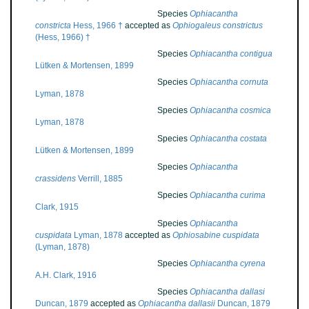
Species
Ophiacantha
constricta
Hess, 1966 †
accepted as
Ophiogaleus constrictus
(Hess, 1966) †
Species
Ophiacantha contigua
Lütken & Mortensen, 1899
Species
Ophiacantha cornuta
Lyman, 1878
Species
Ophiacantha cosmica
Lyman, 1878
Species
Ophiacantha costata
Lütken & Mortensen, 1899
Species
Ophiacantha
crassidens
Verrill, 1885
Species
Ophiacantha curima
Clark, 1915
Species
Ophiacantha
cuspidata
Lyman, 1878
accepted as
Ophiosabine cuspidata
(Lyman, 1878)
Species
Ophiacantha cyrena
A.H. Clark, 1916
Species
Ophiacantha dallasi
Duncan, 1879
accepted as
Ophiacantha dallasii
Duncan, 1879