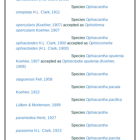
Species
Ophiacantha
omoplata
H.L. Clark, 1911
Species
Ophiacantha
opercularis
(Koehler, 1907)
accepted as
Ophiolimna
opercularis
Koehler, 1907
Species
Ophiacantha
ophiactoides
H.L. Clark, 1900
accepted as
Ophiocomella
ophiactoides
(H.L. Clark, 1900)
Species
Ophiacantha opulenta
Koehler, 1907
accepted as
Ophiectodia opulenta
(Koehler,
1908)
Species
Ophiacantha
otagoensis
Fell, 1958
Species
Ophiacantha pacata
Koehler, 1922
Species
Ophiacantha pacifica
Lütken & Mortensen, 1899
Species
Ophiacantha
paramedea
Hertz, 1927
Species
Ophiacantha
parasema
H.L. Clark, 1923
Species
Ophiacantha parcita