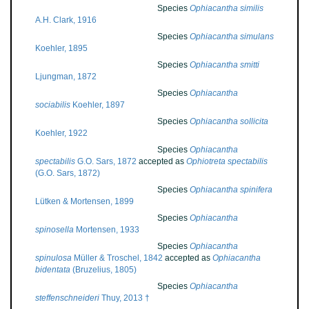
Species
Ophiacantha similis
A.H. Clark, 1916
Species
Ophiacantha simulans
Koehler, 1895
Species
Ophiacantha smitti
Ljungman, 1872
Species
Ophiacantha
sociabilis
Koehler, 1897
Species
Ophiacantha sollicita
Koehler, 1922
Species
Ophiacantha
spectabilis
G.O. Sars, 1872
accepted as
Ophiotreta spectabilis
(G.O. Sars, 1872)
Species
Ophiacantha spinifera
Lütken & Mortensen, 1899
Species
Ophiacantha
spinosella
Mortensen, 1933
Species
Ophiacantha
spinulosa
Müller & Troschel, 1842
accepted as
Ophiacantha
bidentata
(Bruzelius, 1805)
Species
Ophiacantha
steffenschneideri
Thuy, 2013 †