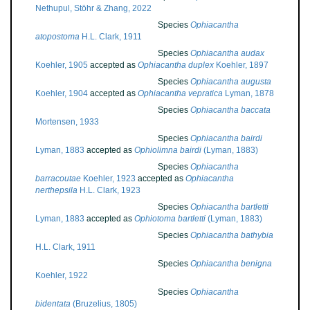
Nethupul, Stöhr & Zhang, 2022
Species
Ophiacantha
atopostoma
H.L. Clark, 1911
Species
Ophiacantha audax
Koehler, 1905
accepted as
Ophiacantha duplex
Koehler, 1897
Species
Ophiacantha augusta
Koehler, 1904
accepted as
Ophiacantha vepratica
Lyman, 1878
Species
Ophiacantha baccata
Mortensen, 1933
Species
Ophiacantha bairdi
Lyman, 1883
accepted as
Ophiolimna bairdi
(Lyman, 1883)
Species
Ophiacantha
barracoutae
Koehler, 1923
accepted as
Ophiacantha
nerthepsila
H.L. Clark, 1923
Species
Ophiacantha bartletti
Lyman, 1883
accepted as
Ophiotoma bartletti
(Lyman, 1883)
Species
Ophiacantha bathybia
H.L. Clark, 1911
Species
Ophiacantha benigna
Koehler, 1922
Species
Ophiacantha
bidentata
(Bruzelius, 1805)