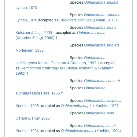
Species
Ophiacantha stellata
Lyman, 1875
Species
Ophiacantha stimulea
Lyman, 1878
accepted as
Ophiotreta stimulea
(Lyman, 1878)
Species
Ophiacantha striata
Kutscher & Jagt, 2000 †
accepted as
Ophiotreta striata
(Kutscher & Jagt, 2000) †
Species
Ophiacantha striolata
Mortensen, 1933
Species
Ophiacantha
subtilirugosa
Kristan-Tollmann & Gramann, 1992 †
accepted
as
Dermocoma subtilirugosa
(Kristan-Tollmann & Gramann,
1992) †
Species
Ophiacantha sumneri
Species
Ophiacantha
suprajurassica
Hess, 1965 †
Species
Ophiacantha suspecta
Koehler, 1905
accepted as
Ophiacantha duplex
Koehler, 1897
Species
Ophiacantha swio
O'Hara & Thuy, 2025
Species
Ophiacantha tenuis
Koehler, 1904
accepted as
Ophiomitrella tenuis
(Koehler, 1904)