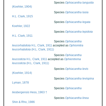
Species
Ophiacantha languida
(Koehler, 1904)
Species
Ophiacantha lasia
H.L. Clark, 1915
Species
Ophiacantha legata
Koehler, 1922
Species
Ophiacantha lepidota
H.L. Clark, 1911
Species
Ophiacantha
leucorhabdota
H.L. Clark, 1911
accepted as
Ophiomitra
leucorhabdota
(H.L. Clark, 1911)
Species
Ophiacantha
leucosticta
H.L. Clark, 1911
accepted as
Ophientrema
leucosticta
(H.L. Clark, 1911)
Species
Ophiacantha levis
(Koehler, 1914)
Species
Ophiacantha levispina
Lyman, 1878
Species
Ophiacantha
liesbergensis
Hess, 1963 †
Species
Ophiacantha linea
Shin & Rho, 1986