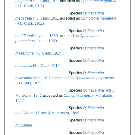
megatetra
H.L. Clark, 1911
accepted as
Ophiotoma megatreta
(H.L. Clark, 1911)
Species
Ophiacantha
megatreta
H.L. Clark, 1911
accepted as
Ophiotoma megatreta
(H.L. Clark, 1911)
Species
Ophiacantha
meridionalis
Lyman, 1869
accepted as
Ophiacantha
pentacrinus
Lütken, 1869
Species
Ophiacantha
mesembria
H.L. Clark, 1915
Species
Ophiacantha
metallacta
H.L. Clark, 1915
Species
Ophiacantha
millespina
Verrill, 1879
accepted as
Ophiacantha abyssicola
G.O. Sars, 1872
Species
Ophiacantha mitsuii
Murakami, 1942
accepted as
Ophiopristis mitsuii
Murakami,
1942
Species
Ophiacantha
moniliformis
Lütken & Mortensen, 1899
Species
Ophiacantha
multispina
Species
Ophiacantha