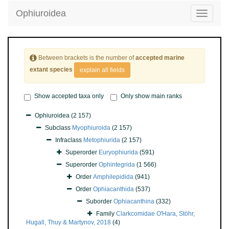
Ophiuroidea
Toggle
navigatio
Between brackets is the number of
accepted marine
extant species
explain all fields
Show accepted taxa only
Only show main ranks
Ophiuroidea
(2 157)
Subclass
Myophiuroida
(2 157)
Infraclass
Metophiurida
(2 157)
Superorder
Euryophiurida
(591)
Superorder
Ophintegrida
(1 566)
Order
Amphilepidida
(941)
Order
Ophiacanthida
(537)
Suborder
Ophiacanthina
(332)
Family
Clarkcomidae O'Hara, Stöhr,
Hugall, Thuy & Martynov, 2018
(4)