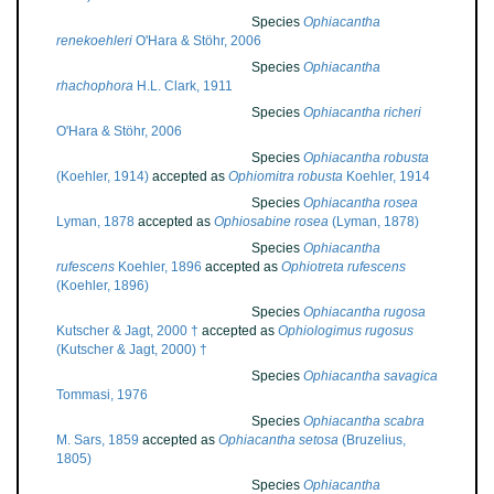
Species
Ophiacantha
renekoehleri
O'Hara & Stöhr, 2006
Species
Ophiacantha
rhachophora
H.L. Clark, 1911
Species
Ophiacantha richeri
O'Hara & Stöhr, 2006
Species
Ophiacantha robusta
(Koehler, 1914)
accepted as
Ophiomitra robusta
Koehler, 1914
Species
Ophiacantha rosea
Lyman, 1878
accepted as
Ophiosabine rosea
(Lyman, 1878)
Species
Ophiacantha
rufescens
Koehler, 1896
accepted as
Ophiotreta rufescens
(Koehler, 1896)
Species
Ophiacantha rugosa
Kutscher & Jagt, 2000 †
accepted as
Ophiologimus rugosus
(Kutscher & Jagt, 2000) †
Species
Ophiacantha savagica
Tommasi, 1976
Species
Ophiacantha scabra
M. Sars, 1859
accepted as
Ophiacantha setosa
(Bruzelius,
1805)
Species
Ophiacantha