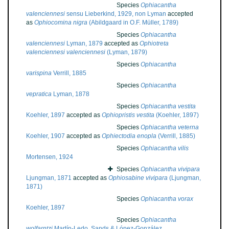
Species
Ophiacantha
valenciennesi
sensu Lieberkind, 1929, non Lyman
accepted
as
Ophiocomina nigra
(Abildgaard in O.F. Müller, 1789)
Species
Ophiacantha
valenciennesi
Lyman, 1879
accepted as
Ophiotreta
valenciennesi valenciennesi
(Lyman, 1879)
Species
Ophiacantha
varispina
Verrill, 1885
Species
Ophiacantha
vepratica
Lyman, 1878
Species
Ophiacantha vestita
Koehler, 1897
accepted as
Ophiopristis vestita
(Koehler, 1897)
Species
Ophiacantha veterna
Koehler, 1907
accepted as
Ophiectodia enopla
(Verrill, 1885)
Species
Ophiacantha vilis
Mortensen, 1924
Species
Ophiacantha vivipara
Ljungman, 1871
accepted as
Ophiosabine vivipara
(Ljungman,
1871)
Species
Ophiacantha vorax
Koehler, 1897
Species
Ophiacantha
wolfarntzi
Martín-Ledo, Sands & López-González,