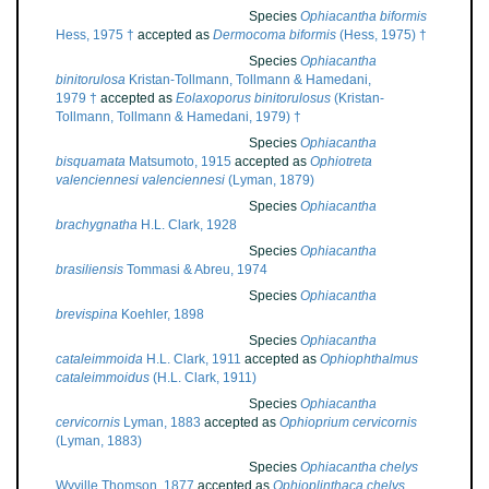
Species
Ophiacantha biformis
Hess, 1975 †
accepted as
Dermocoma biformis
(Hess, 1975) †
Species
Ophiacantha
binitorulosa
Kristan-Tollmann, Tollmann & Hamedani,
1979 †
accepted as
Eolaxoporus binitorulosus
(Kristan-
Tollmann, Tollmann & Hamedani, 1979) †
Species
Ophiacantha
bisquamata
Matsumoto, 1915
accepted as
Ophiotreta
valenciennesi valenciennesi
(Lyman, 1879)
Species
Ophiacantha
brachygnatha
H.L. Clark, 1928
Species
Ophiacantha
brasiliensis
Tommasi & Abreu, 1974
Species
Ophiacantha
brevispina
Koehler, 1898
Species
Ophiacantha
cataleimmoida
H.L. Clark, 1911
accepted as
Ophiophthalmus
cataleimmoidus
(H.L. Clark, 1911)
Species
Ophiacantha
cervicornis
Lyman, 1883
accepted as
Ophioprium cervicornis
(Lyman, 1883)
Species
Ophiacantha chelys
Wyville Thomson, 1877
accepted as
Ophioplinthaca chelys