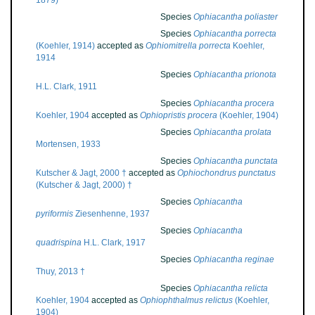
1879)
Species
Ophiacantha poliaster
Species
Ophiacantha porrecta
(Koehler, 1914)
accepted as
Ophiomitrella porrecta
Koehler,
1914
Species
Ophiacantha prionota
H.L. Clark, 1911
Species
Ophiacantha procera
Koehler, 1904
accepted as
Ophiopristis procera
(Koehler, 1904)
Species
Ophiacantha prolata
Mortensen, 1933
Species
Ophiacantha punctata
Kutscher & Jagt, 2000 †
accepted as
Ophiochondrus punctatus
(Kutscher & Jagt, 2000) †
Species
Ophiacantha
pyriformis
Ziesenhenne, 1937
Species
Ophiacantha
quadrispina
H.L. Clark, 1917
Species
Ophiacantha reginae
Thuy, 2013 †
Species
Ophiacantha relicta
Koehler, 1904
accepted as
Ophiophthalmus relictus
(Koehler,
1904)