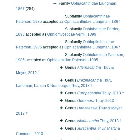
Family
Ophiacanthidae Ljungman,
1867
(254)
Subfamily
Ophiacanthinae
Paterson, 1985
accepted as
Ophiacanthidae Ljungman, 1867
Subfamily
Ophiohelinae Perrier,
1893
accepted as
Ophiomycetidae Verrill, 1899
Subfamily
Ophioplinthacinae
Paterson, 1985
accepted as
Ophiacanthidae Ljungman, 1867
Subfamily
Ophiotominae Paterson,
1985
accepted as
Ophiotomidae Paterson, 1985
Genus
Alternacantha
Thuy &
Meyer, 2012 †
Genus
Brezinacantha
Thuy,
Landman, Larson & Numberger-Thuy, 2018 †
Genus
Europacantha
Thuy, 2013 †
Genus
Geromura
Thuy, 2013 †
Genus
Hanshessia
Thuy & Meyer,
2012 †
Genus
Ishidacantha
Thuy, 2013 †
Genus
Juracantha
Thuy, Marty &
Comment, 2013 †