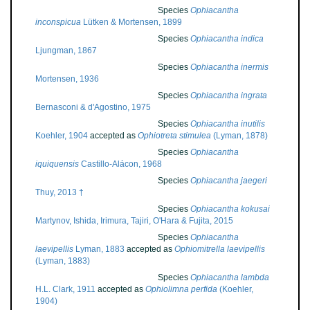
Species
Ophiacantha
inconspicua
Lütken & Mortensen, 1899
Species
Ophiacantha indica
Ljungman, 1867
Species
Ophiacantha inermis
Mortensen, 1936
Species
Ophiacantha ingrata
Bernasconi & d'Agostino, 1975
Species
Ophiacantha inutilis
Koehler, 1904
accepted as
Ophiotreta stimulea
(Lyman, 1878)
Species
Ophiacantha
iquiquensis
Castillo-Alácon, 1968
Species
Ophiacantha jaegeri
Thuy, 2013 †
Species
Ophiacantha kokusai
Martynov, Ishida, Irimura, Tajiri, O'Hara & Fujita, 2015
Species
Ophiacantha
laevipellis
Lyman, 1883
accepted as
Ophiomitrella laevipellis
(Lyman, 1883)
Species
Ophiacantha lambda
H.L. Clark, 1911
accepted as
Ophiolimna perfida
(Koehler,
1904)