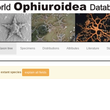
Taxon tree
Specimens
Distributions
Attributes
Literature
St
 extant species
explain all fields