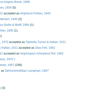
a insignis
Brock, 1888
en, 1856
(5)
962
accepted as
Amphiura
Forbes, 1843
tensen, 1940
(2)
ius
Guille & Wolff, 1984
(1)
hler, 1895
(1)
7)
k, 1970
accepted as
Triplodia
Turner & Hallan, 2011
 Hallan, 2011
accepted as
Silax
Fell, 1962
962
accepted as
Amphioplus (Unioplus)
Fell, 1962
ess, 1970 †
gman, 1867
(248)
d as
Ophionereididae Ljungman, 1867
s
(3)