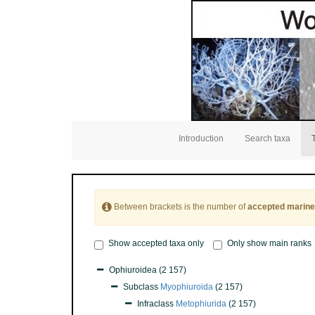
Introduction
Search taxa
Between brackets is the number of
accepted marine
Show accepted taxa only
Only show main ranks
Ophiuroidea
(2 157)
Subclass
Myophiuroida
(2 157)
Infraclass
Metophiurida
(2 157)