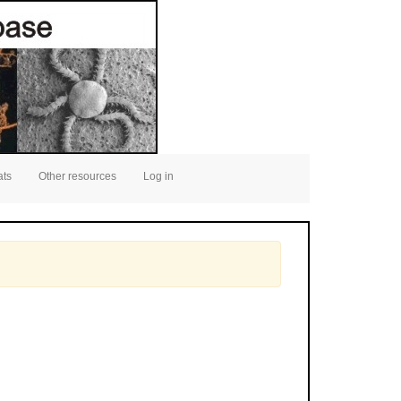
ats
Other resources
Log in