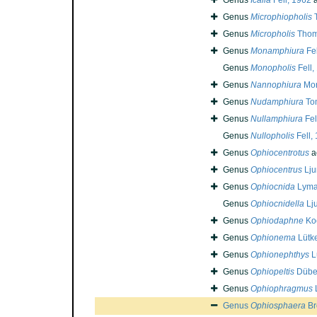
Genus
Icalia
Fell, 1962
a
Genus
Microphiopholis
T
Genus
Micropholis
Thom
Genus
Monamphiura
Fel
Genus
Monopholis
Fell,
Genus
Nannophiura
Mor
Genus
Nudamphiura
To
Genus
Nullamphiura
Fel
Genus
Nullopholis
Fell,
Genus
Ophiocentrotus
a
Genus
Ophiocentrus
Lju
Genus
Ophiocnida
Lyma
Genus
Ophiocnidella
Lj
Genus
Ophiodaphne
Koe
Genus
Ophionema
Lütk
Genus
Ophionephthys
L
Genus
Ophiopeltis
Düben
Genus
Ophiophragmus
Genus
Ophiosphaera
Br