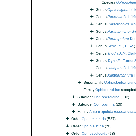
Species
Ophiosphaer
Genus
Ophiostigma
Lütk
Genus
Pandelia
Fell, 1
Genus
Paracrocnida
Mor
Genus
Paramphichondr
Genus
Paramphiura
Koe
Genus
Silax
Fell, 1962
(
Genus
Triodia
A.M. Clar
Genus
Triplodia
Turner &
Genus
Unioplus
Fell, 1
Genus
Xanthamphiura
H
Superfamily
Ophiactoidea Ljun
Family
Ophionereidae
accepte
Suborder
Ophionereidina
(183)
Suborder
Ophiopsilina
(29)
Family
Amphilepidida
incertae sedi
Order
Ophiacanthida
(537)
Order
Ophioleucida
(20)
Order
Ophioscolecida
(68)