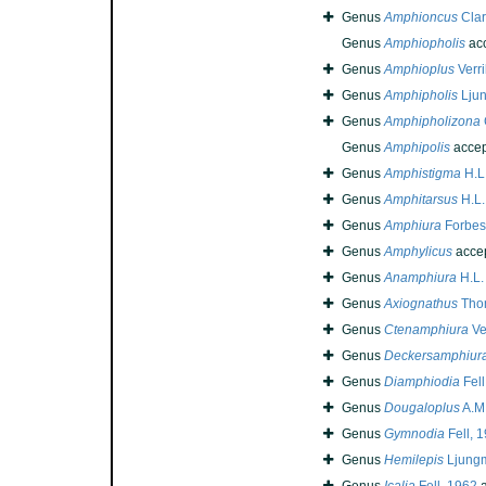
Genus
Amphioncus
Clar
Genus
Amphiopholis
ac
Genus
Amphioplus
Verri
Genus
Amphipholis
Lju
Genus
Amphipholizona
Genus
Amphipolis
accep
Genus
Amphistigma
H.L.
Genus
Amphitarsus
H.L.
Genus
Amphiura
Forbes
Genus
Amphylicus
acce
Genus
Anamphiura
H.L.
Genus
Axiognathus
Tho
Genus
Ctenamphiura
Ver
Genus
Deckersamphiur
Genus
Diamphiodia
Fell
Genus
Dougaloplus
A.M.
Genus
Gymnodia
Fell, 
Genus
Hemilepis
Ljung