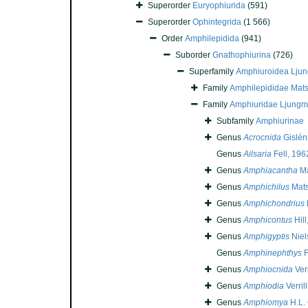
Superorder
Euryophiurida
(591)
Superorder
Ophintegrida
(1 566)
Order
Amphilepidida
(941)
Suborder
Gnathophiurina
(726)
Superfamily
Amphiuroidea Lju
Family
Amphilepididae Mat
Family
Amphiuridae Ljungm
Subfamily
Amphiurinae
Genus
Acrocnida
Gislén
Genus
Ailsaria
Fell, 196
Genus
Amphiacantha
Ma
Genus
Amphichilus
Mats
Genus
Amphichondrius
Genus
Amphicontus
Hill
Genus
Amphigyptis
Niel
Genus
Amphinephthys
F
Genus
Amphiocnida
Verr
Genus
Amphiodia
Verril
Genus
Amphiomya
H.L. 