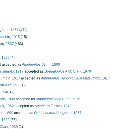
ngman, 1867
(478)
sumoto, 1915
(15)
an, 1867
(463)
, 1926
(4)
2
accepted as
Amphioplus
Verrill, 1899
tsumoto, 1917
accepted as
Dougaloplus
A.M. Clark, 1970
umoto, 1917
accepted as
Amphioplus (Amphichilus)
Matsumoto, 1917
Nielsen, 1932
(2)
, 1940
(1)
sen, 1932
accepted as
Amphipholizona
Clark, 1915
ell, 1962
accepted as
Amphiura
Forbes, 1843
ill, 1899
accepted as
Ophiocentrus
Ljungman, 1867
l, 1899
(33)
Clark, 1939
(1)