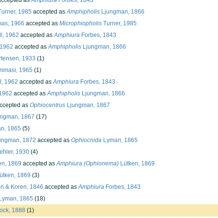
ccepted as
Amphiura
Forbes, 1843
urner, 1985
accepted as
Amphipholis
Ljungman, 1866
as, 1966
accepted as
Microphiopholis
Turner, 1985
l, 1962
accepted as
Amphiura
Forbes, 1843
 1962
accepted as
Amphipholis
Ljungman, 1866
tensen, 1933
(1)
mmasi, 1965
(1)
l, 1962
accepted as
Amphiura
Forbes, 1843
 1962
accepted as
Amphipholis
Ljungman, 1866
ccepted as
Ophiocentrus
Ljungman, 1867
ngman, 1867
(17)
n, 1865
(5)
ungman, 1872
accepted as
Ophiocnida
Lyman, 1865
hler, 1930
(4)
en, 1869
accepted as
Amphiura (Ophionema)
Lütken, 1869
ütken, 1869
(3)
 & Koren, 1846
accepted as
Amphiura
Forbes, 1843
Lyman, 1865
(18)
ock, 1888
(1)