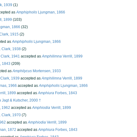
k, 1939
(1)
cepted as
Amphipholis
Ljungman, 1866
ll, 1899
(103)
ngman, 1866
(32)
Clark, 1915
(2)
ted as
Amphipholis
Ljungman, 1866
 Clark, 1938
(2)
 Clark, 1941
accepted as
Amphilimna
Verrill, 1899
, 1843
(209)
pted as
Amphilycus
Mortensen, 1933
 Clark, 1939
accepted as
Amphilimna
Verrill, 1899
mas, 1966
accepted as
Amphipholis
Ljungman, 1866
rill, 1899
accepted as
Amphiura
Forbes, 1843
a
Jagt & Kutscher, 2000 †
, 1962
accepted as
Amphiodia
Verrill, 1899
 Clark, 1970
(7)
1962
accepted as
Amphiodia
Verrill, 1899
man, 1872
accepted as
Amphiura
Forbes, 1843