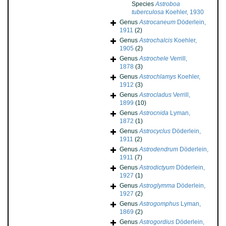
Species
Astroboa
tuberculosa
Koehler, 1930
Genus
Astrocaneum
Döderlein,
1911
(2)
Genus
Astrochalcis
Koehler,
1905
(2)
Genus
Astrochele
Verrill,
1878
(3)
Genus
Astrochlamys
Koehler,
1912
(3)
Genus
Astrocladus
Verrill,
1899
(10)
Genus
Astrocnida
Lyman,
1872
(1)
Genus
Astrocyclus
Döderlein,
1911
(2)
Genus
Astrodendrum
Döderlein,
1911
(7)
Genus
Astrodictyum
Döderlein,
1927
(1)
Genus
Astroglymma
Döderlein,
1927
(2)
Genus
Astrogomphus
Lyman,
1869
(2)
Genus
Astrogordius
Döderlein,