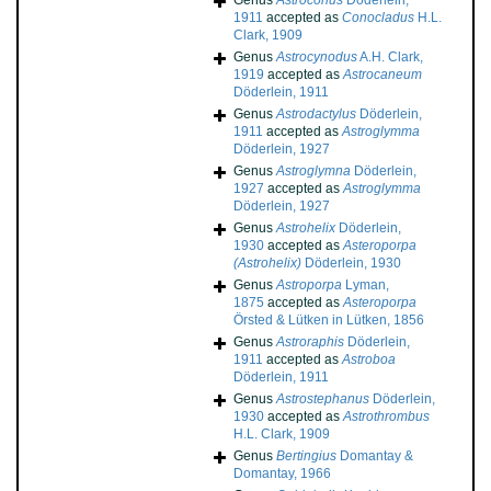
Genus
Astroconus
Döderlein,
1911
accepted as
Conocladus
H.L.
Clark, 1909
Genus
Astrocynodus
A.H. Clark,
1919
accepted as
Astrocaneum
Döderlein, 1911
Genus
Astrodactylus
Döderlein,
1911
accepted as
Astroglymma
Döderlein, 1927
Genus
Astroglymna
Döderlein,
1927
accepted as
Astroglymma
Döderlein, 1927
Genus
Astrohelix
Döderlein,
1930
accepted as
Asteroporpa
(Astrohelix)
Döderlein, 1930
Genus
Astroporpa
Lyman,
1875
accepted as
Asteroporpa
Örsted & Lütken in Lütken, 1856
Genus
Astroraphis
Döderlein,
1911
accepted as
Astroboa
Döderlein, 1911
Genus
Astrostephanus
Döderlein,
1930
accepted as
Astrothrombus
H.L. Clark, 1909
Genus
Bertingius
Domantay &
Domantay, 1966