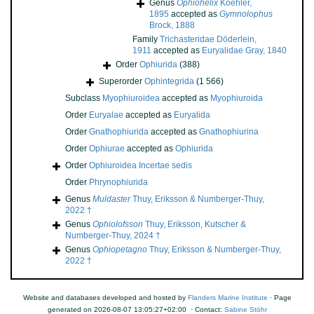
Genus
Ophiohelix
Koehler,
1895
accepted as
Gymnolophus
Brock, 1888
Family
Trichasteridae Döderlein,
1911
accepted as
Euryalidae Gray, 1840
Order
Ophiurida
(388)
Superorder
Ophintegrida
(1 566)
Subclass
Myophiuroidea
accepted as
Myophiuroida
Order
Euryalae
accepted as
Euryalida
Order
Gnathophiurida
accepted as
Gnathophiurina
Order
Ophiurae
accepted as
Ophiurida
Order
Ophiuroidea Incertae sedis
Order
Phrynophiurida
Genus
Muldaster
Thuy, Eriksson & Numberger-Thuy,
2022 †
Genus
Ophiolofsson
Thuy, Eriksson, Kutscher &
Numberger-Thuy, 2024 †
Genus
Ophiopetagno
Thuy, Eriksson & Numberger-Thuy,
2022 †
Website and databases developed and hosted by
Flanders Marine Institute
· Page
generated on 2026-08-07 13:05:27+02:00 · Contact:
Sabine Stöhr