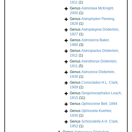
1911
(1)
Genus
Astroniwa
McKnight,
2000
(1)
Genus
Astrophyton
Fleming,
1828
(1)
Genus
Astroplegma
Döderlein,
1927
(1)
Genus
Astrosierra
Baker,
1980
(3)
Genus
Astrospartus
Döderlein,
1911
(1)
Genus
Astrothorax
Döderlein,
1911
(5)
Genus
Astrozona
Döderlein,
1930
(1)
Genus
Conocladus
H.L. Clark,
1909
(1)
Genus
Gorgonocephalus
Leach,
1815
(11)
Genus
Ophiocrene
Bell, 1894
Genus
Ophiozeta
Koehler,
1930
(1)
Genus
Schizostella
A.H. Clark,
1952
(1)