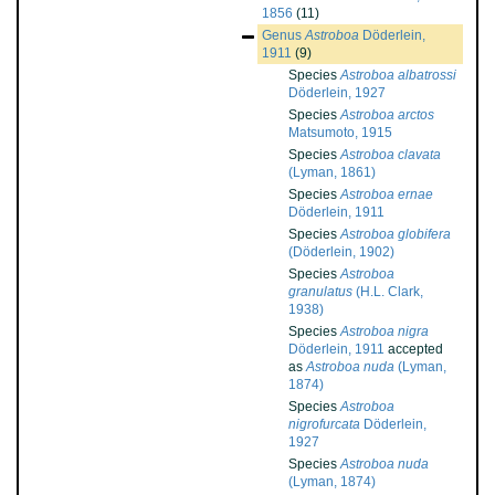
1856
(11)
Genus
Astroboa
Döderlein,
1911
(9)
Species
Astroboa albatrossi
Döderlein, 1927
Species
Astroboa arctos
Matsumoto, 1915
Species
Astroboa clavata
(Lyman, 1861)
Species
Astroboa ernae
Döderlein, 1911
Species
Astroboa globifera
(Döderlein, 1902)
Species
Astroboa
granulatus
(H.L. Clark,
1938)
Species
Astroboa nigra
Döderlein, 1911
accepted
as
Astroboa nuda
(Lyman,
1874)
Species
Astroboa
nigrofurcata
Döderlein,
1927
Species
Astroboa nuda
(Lyman, 1874)