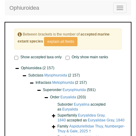
Ophiuroidea
Toggle
navigatio
Between brackets is the number of
accepted marine
extant species
explain all fields
Show accepted taxa only
Only show main ranks
Ophiuroidea
(2 157)
Subclass
Myophiuroida
(2 157)
Infraclass
Metophiurida
(2 157)
Superorder
Euryophiurida
(591)
Order
Euryalida
(203)
Suborder
Euryalina
accepted
as
Euryalida
Superfamily
Euryalidea Gray,
1840
accepted as
Euryalidae Gray, 1840
Family
Aspiduriellidae Thuy, Numberger-
Thuy & Gale, 2025 †