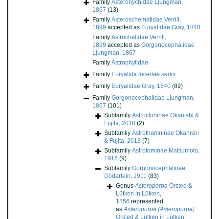
Family
Asteronychidae Ljungman,
1867
(13)
Family
Asteroschematidae Verrill,
1899
accepted as
Euryalidae Gray, 1840
Family
Astrochelidae Verrill,
1899
accepted as
Gorgonocephalidae
Ljungman, 1867
Family
Astrophytidae
Family
Euryalida
incertae sedis
Family
Euryalidae Gray, 1840
(89)
Family
Gorgonocephalidae Ljungman,
1867
(101)
Subfamily
Astrocloninae Okanishi &
Fujita, 2018
(2)
Subfamily
Astrothamninae Okanishi
& Fujita, 2013
(7)
Subfamily
Astrotominae Matsumoto,
1915
(9)
Subfamily
Gorgonocephalinae
Döderlein, 1911
(83)
Genus
Asteroporpa
Örsted &
Lütken in Lütken,
1856
represented
as
Asteroporpa (Asteroporpa)
Örsted & Lütken in Lütken,