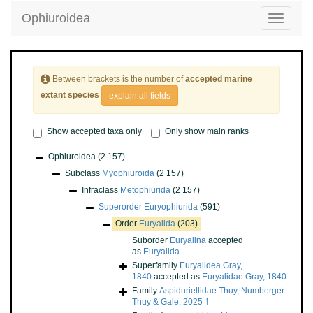
Ophiuroidea
Toggle
navigatio
Between brackets is the number of
accepted marine
extant species
explain all fields
Show accepted taxa only
Only show main ranks
Ophiuroidea
(2 157)
Subclass
Myophiuroida
(2 157)
Infraclass
Metophiurida
(2 157)
Superorder
Euryophiurida
(591)
Order
Euryalida
(203)
Suborder
Euryalina
accepted
as
Euryalida
Superfamily
Euryalidea Gray,
1840
accepted as
Euryalidae Gray, 1840
Family
Aspiduriellidae Thuy, Numberger-
Thuy & Gale, 2025 †