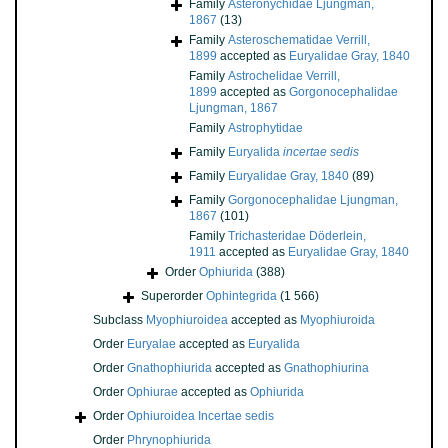
Family
Asteronychidae Ljungman,
1867
(13)
Family
Asteroschematidae Verrill,
1899
accepted as
Euryalidae Gray, 1840
Family
Astrochelidae Verrill,
1899
accepted as
Gorgonocephalidae
Ljungman, 1867
Family
Astrophytidae
Family
Euryalida
incertae sedis
Family
Euryalidae Gray, 1840
(89)
Family
Gorgonocephalidae Ljungman,
1867
(101)
Family
Trichasteridae Döderlein,
1911
accepted as
Euryalidae Gray, 1840
Order
Ophiurida
(388)
Superorder
Ophintegrida
(1 566)
Subclass
Myophiuroidea
accepted as
Myophiuroida
Order
Euryalae
accepted as
Euryalida
Order
Gnathophiurida
accepted as
Gnathophiurina
Order
Ophiurae
accepted as
Ophiurida
Order
Ophiuroidea Incertae sedis
Order
Phrynophiurida