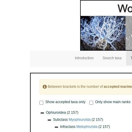
Introduction
Search taxa
Between brackets is the number of
accepted marine
Show accepted taxa only
Only show main ranks
Ophiuroidea
(2 157)
Subclass
Myophiuroida
(2 157)
Infraclass
Metophiurida
(2 157)