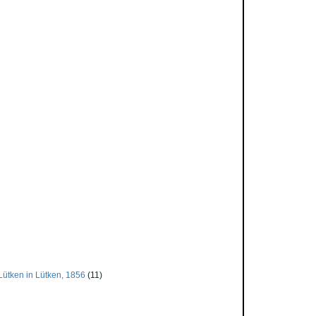
Lütken in Lütken, 1856
(11)