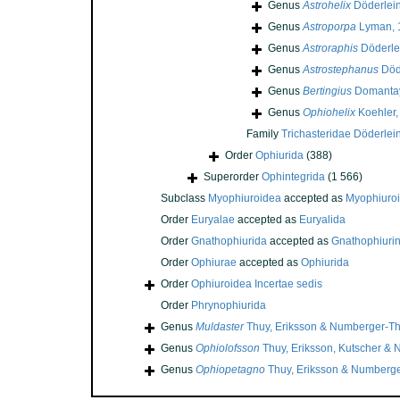
Genus
Astrohelix
Döderlein
Genus
Astroporpa
Lyman, 
Genus
Astroraphis
Döderle
Genus
Astrostephanus
Död
Genus
Bertingius
Domantay
Genus
Ophiohelix
Koehler,
Family
Trichasteridae Döderlei
Order
Ophiurida
(388)
Superorder
Ophintegrida
(1 566)
Subclass
Myophiuroidea
accepted as
Myophiuro
Order
Euryalae
accepted as
Euryalida
Order
Gnathophiurida
accepted as
Gnathophiuri
Order
Ophiurae
accepted as
Ophiurida
Order
Ophiuroidea Incertae sedis
Order
Phrynophiurida
Genus
Muldaster
Thuy, Eriksson & Numberger-Th
Genus
Ophiolofsson
Thuy, Eriksson, Kutscher &
Genus
Ophiopetagno
Thuy, Eriksson & Numberge