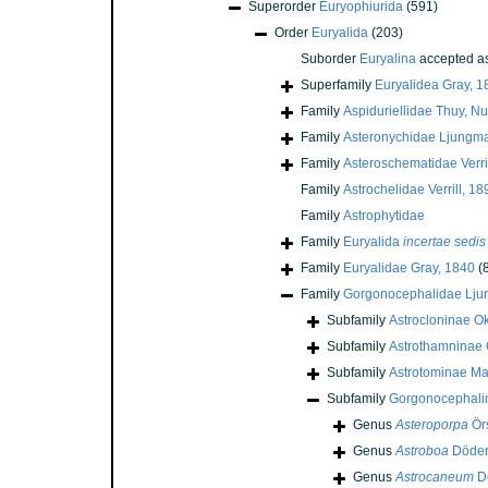
Superorder
Euryophiurida
(591)
Order
Euryalida
(203)
Suborder
Euryalina
accepted a
Superfamily
Euryalidea Gray, 1
Family
Aspiduriellidae Thuy, N
Family
Asteronychidae Ljungm
Family
Asteroschematidae Verri
Family
Astrochelidae Verrill, 18
Family
Astrophytidae
Family
Euryalida
incertae sedis
Family
Euryalidae Gray, 1840
(
Family
Gorgonocephalidae Lju
Subfamily
Astrocloninae Ok
Subfamily
Astrothamninae O
Subfamily
Astrotominae Ma
Subfamily
Gorgonocephalin
Genus
Asteroporpa
Örs
Genus
Astroboa
Döderl
Genus
Astrocaneum
Dö