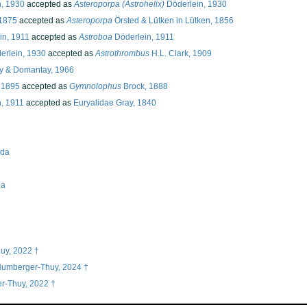
, 1930
accepted as
Asteroporpa (Astrohelix)
Döderlein, 1930
1875
accepted as
Asteroporpa
Örsted & Lütken in Lütken, 1856
in, 1911
accepted as
Astroboa
Döderlein, 1911
erlein, 1930
accepted as
Astrothrombus
H.L. Clark, 1909
 & Domantay, 1966
 1895
accepted as
Gymnolophus
Brock, 1888
n, 1911
accepted as
Euryalidae Gray, 1840
ida
na
uy, 2022 †
 Numberger-Thuy, 2024 †
r-Thuy, 2022 †