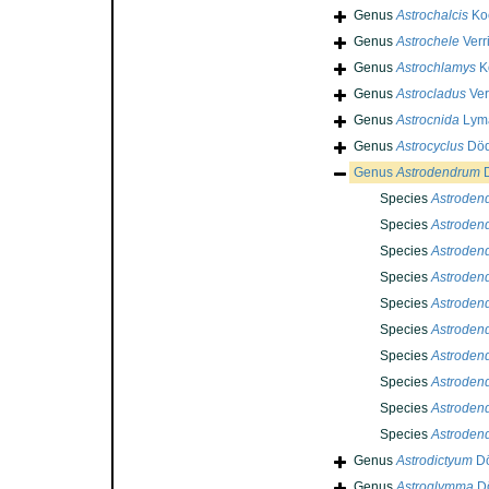
Genus
Astrochalcis
Koe
Genus
Astrochele
Verri
Genus
Astrochlamys
K
Genus
Astrocladus
Verr
Genus
Astrocnida
Lyma
Genus
Astrocyclus
Död
Genus
Astrodendrum
D
Species
Astroden
Species
Astroden
Species
Astroden
Species
Astroden
Species
Astroden
Species
Astrodend
Species
Astroden
Species
Astroden
Species
Astroden
Species
Astroden
Genus
Astrodictyum
Dö
Genus
Astroglymma
Dö