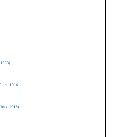
 1933)
Clark, 1916
Clark, 1916)