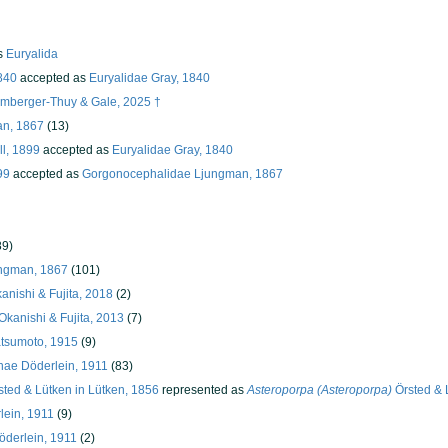
s
Euryalida
840
accepted as
Euryalidae Gray, 1840
umberger-Thuy & Gale, 2025 †
an, 1867
(13)
ll, 1899
accepted as
Euryalidae Gray, 1840
99
accepted as
Gorgonocephalidae Ljungman, 1867
89)
ngman, 1867
(101)
anishi & Fujita, 2018
(2)
kanishi & Fujita, 2013
(7)
tsumoto, 1915
(9)
ae Döderlein, 1911
(83)
ted & Lütken in Lütken, 1856
represented as
Asteroporpa (Asteroporpa)
Örsted & 
ein, 1911
(9)
derlein, 1911
(2)