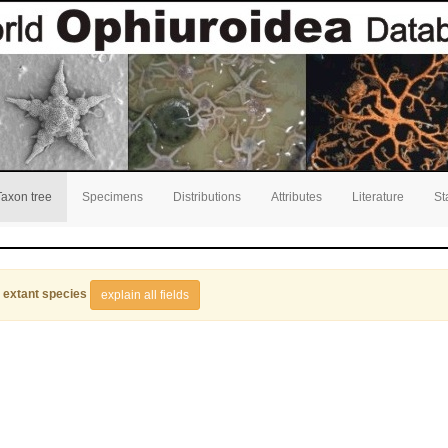
Taxon tree
Specimens
Distributions
Attributes
Literature
St
 extant species
explain all fields