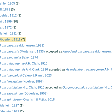
hler, 1905
(2)
ll, 1878
(3)
oehler, 1912
(3)
ill, 1899
(10)
n, 1872
(1)
erlein, 1911
(2)
öderlein, 1911
(7)
drum capense
(Mortensen, 1933)
drum capensis
(Mortensen, 1933)
accepted as
Astrodendrum capense
(Mortensen,
drum elingamita
Baker, 1974
drum galapagense
A.H. Clark, 1916
drum galapagensis
A.H. Clark, 1916
accepted as
Astrodendrum galapagense
A.H. 
rum juancarlosi
Calero & Ramil, 2023
drum laevigatum
(Koehler, 1897)
drum pustulatum
H.L. Clark, 1916
accepted as
Gorgonocephalus pustulatum
(H.L. 
drum sagaminum
(Döderlein, 1902)
drum spinulosum
Okanishi & Fujita, 2018
derlein, 1927
(1)
derlein, 1927
(2)