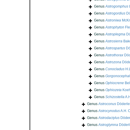
Genus
Astrogomphus
Genus
Astrogordius
Dö
Genus
Astroniwa
McKn
Genus
Astrophyton
Fle
Genus
Astroplegma
Dö
Genus
Astrosierra
Bake
Genus
Astrospartus
Dö
Genus
Astrothorax
Död
Genus
Astrozona
Döde
Genus
Conocladus
H.L
Genus
Gorgonocephal
Genus
Ophiocrene
Bel
Genus
Ophiozeta
Koeh
Genus
Schizostella
A.H
Genus
Astroconus
Döderlei
Genus
Astrocynodus
A.H. C
Genus
Astrodactylus
Döderl
Genus
Astroglymna
Döderl