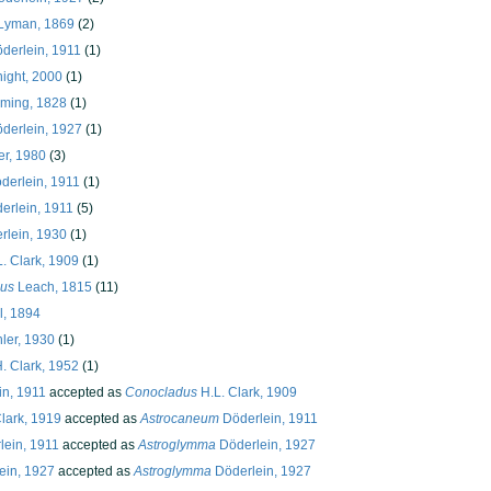
Lyman, 1869
(2)
derlein, 1911
(1)
ight, 2000
(1)
ming, 1828
(1)
derlein, 1927
(1)
r, 1980
(3)
derlein, 1911
(1)
erlein, 1911
(5)
rlein, 1930
(1)
. Clark, 1909
(1)
us
Leach, 1815
(11)
l, 1894
ler, 1930
(1)
. Clark, 1952
(1)
n, 1911
accepted as
Conocladus
H.L. Clark, 1909
lark, 1919
accepted as
Astrocaneum
Döderlein, 1911
ein, 1911
accepted as
Astroglymma
Döderlein, 1927
ein, 1927
accepted as
Astroglymma
Döderlein, 1927