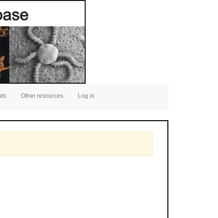
ats
Other resources
Log in