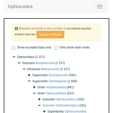
Ophiuroidea
Toggle
navigatio
Between brackets is the number of
accepted marine
extant species
explain all fields
Show accepted taxa only
Only show main ranks
Ophiuroidea
(2 157)
Subclass
Myophiuroida
(2 157)
Infraclass
Metophiurida
(2 157)
Superorder
Euryophiurida
(591)
Superorder
Ophintegrida
(1 566)
Order
Amphilepidida
(941)
Order
Ophiacanthida
(537)
Suborder
Ophiacanthina
(332)
Suborder
Ophiodermatina
(181)
Superfamily
Ophiocomoidea