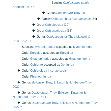
Species
Ophiotitanos tenuis
Spencer, 1907 †
Genus
Shoshonura
Thuy, 2019 †
Family
Ophiacanthida
incertae sedis
(24)
Order
Ophioleucida
(20)
Order
Ophioscolecida
(68)
Genus
Ophiosuperstes
Thuy, Maxwell &
Pruss, 2021 †
Subclass
Myophiuroidea
accepted as
Myophiuroida
Order
Euryalae
accepted as
Euryalida
Order
Gnathophiurida
accepted as
Gnathophiurina
Order
Ophiurae
accepted as
Ophiurida
Order
Ophiuroidea Incertae sedis
Order
Phrynophiurida
Genus
Muldaster
Thuy, Eriksson & Numberger-Thuy,
2022 †
Genus
Ophiolofsson
Thuy, Eriksson, Kutscher &
Numberger-Thuy, 2024 †
Genus
Ophiopetagno
Thuy, Eriksson & Numberger-Thuy,
2022 †