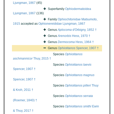
Ljungman, 1867
(45)
Superfamily
Ophiodermatoidea
Ljungman, 1867
(136)
Family
Ophiochitonidae Matsumoto,
1915
accepted as
Ophionereididae Ljungman, 1867
Genus
Aplocoma
d'Orbigny, 1852 †
Genus
Arenorbis
Hess, 1970 †
Genus
Dermocoma
Hess, 1964 †
Genus
Ophiotitanos
Spencer, 1907 †
Species
Ophiotitanos
aschmannicor
Thuy, 2015 †
Species
Ophiotitanos laevis
Spencer, 1907 †
Species
Ophiotitanos magnus
Spencer, 1907 †
Species
Ophiotitanos pilleri
Thuy
& Kroh, 2011 †
Species
Ophiotitanos serrata
(Roemer, 1840) †
Species
Ophiotitanos smithi
Ewin
& Thuy, 2017 †