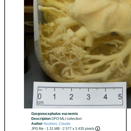
Gorgonocephalus eucnemis
Description
DFO-MLI collection
Author
Nozères, Claude
JPG file
- 1.31 MB
- 2 577 x 3 435 pixels