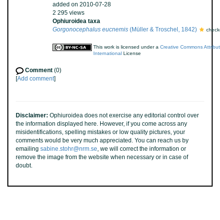
added on 2010-07-28
2 295 views
Ophiuroidea taxa
Gorgonocephalus eucnemis
(Müller & Troschel, 1842)
check
This work is licensed under a
Creative Commons Attribu
International
License
Comment
(0)
[
Add comment
]
Disclaimer:
Ophiuroidea does not exercise any editorial control over
the information displayed here. However, if you come across any
misidentifications, spelling mistakes or low quality pictures, your
comments would be very much appreciated. You can reach us by
emailing
sabine.stohr@nrm.se
, we will correct the information or
remove the image from the website when necessary or in case of
doubt.