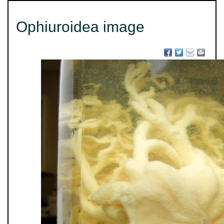
Ophiuroidea image