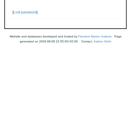
[
Lost password
]
Website and databases developed and hosted by
Flanders Marine Institute
· Page
generated on 2026-08-08 22:55:05+02:00 · Contact:
Sabine Stöhr