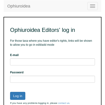
Ophiuroidea
Toggle
navigatio
Ophiuroidea Editors' log in
For those taxa where you have editor's rights, links will be shown
to allow you to go in edit/add mode
E-mail
Password
Log in
If you have any problems logging in, please
contact us
.