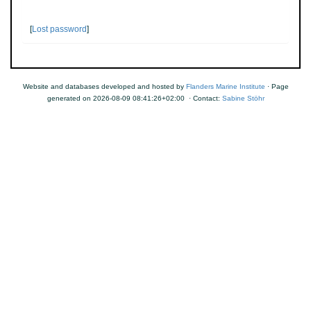
[
Lost password
]
Website and databases developed and hosted by
Flanders Marine Institute
· Page
generated on 2026-08-09 08:41:26+02:00 · Contact:
Sabine Stöhr