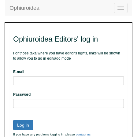
Ophiuroidea
Toggle
navigatio
Ophiuroidea Editors' log in
For those taxa where you have editor's rights, links will be shown
to allow you to go in edit/add mode
E-mail
Password
Log in
If you have any problems logging in, please
contact us
.