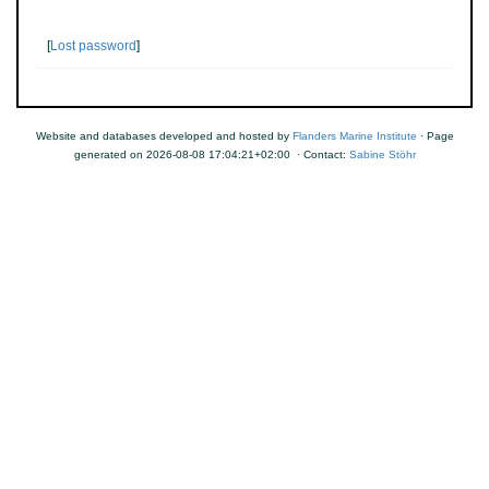
[
Lost password
]
Website and databases developed and hosted by
Flanders Marine Institute
· Page
generated on 2026-08-08 17:04:21+02:00 · Contact:
Sabine Stöhr