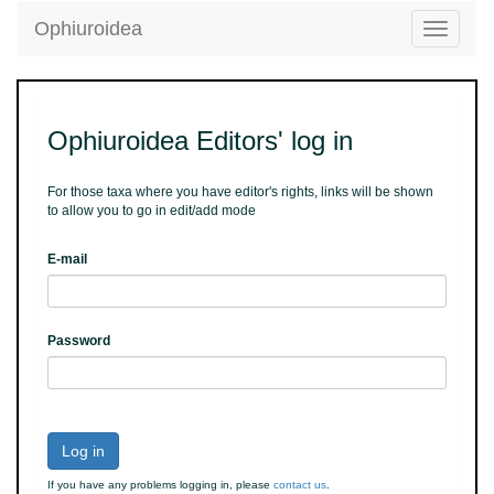
Ophiuroidea
Toggle
navigatio
Ophiuroidea Editors' log in
For those taxa where you have editor's rights, links will be shown
to allow you to go in edit/add mode
E-mail
Password
Log in
If you have any problems logging in, please
contact us
.