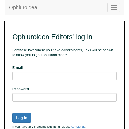
Ophiuroidea
Toggle
navigatio
Ophiuroidea Editors' log in
For those taxa where you have editor's rights, links will be shown
to allow you to go in edit/add mode
E-mail
Password
Log in
If you have any problems logging in, please
contact us
.