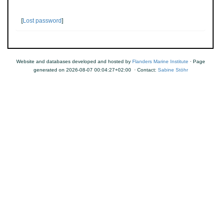
[
Lost password
]
Website and databases developed and hosted by
Flanders Marine Institute
· Page
generated on 2026-08-07 00:04:27+02:00 · Contact:
Sabine Stöhr