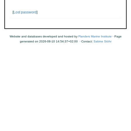
[
Lost password
]
Website and databases developed and hosted by
Flanders Marine Institute
· Page
generated on 2026-08-10 14:54:37+02:00 · Contact:
Sabine Stöhr