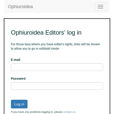
Ophiuroidea
Toggle
navigatio
Ophiuroidea Editors' log in
For those taxa where you have editor's rights, links will be shown
to allow you to go in edit/add mode
E-mail
Password
Log in
If you have any problems logging in, please
contact us
.