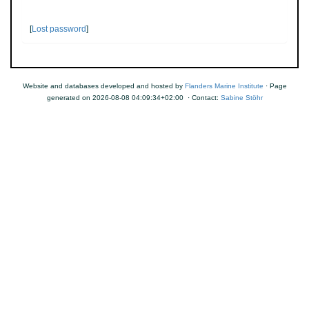
[
Lost password
]
Website and databases developed and hosted by
Flanders Marine Institute
· Page
generated on 2026-08-08 04:09:34+02:00 · Contact:
Sabine Stöhr