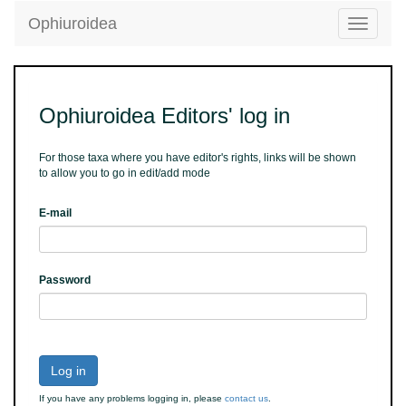
Ophiuroidea
Toggle
navigatio
Ophiuroidea Editors' log in
For those taxa where you have editor's rights, links will be shown
to allow you to go in edit/add mode
E-mail
Password
Log in
If you have any problems logging in, please
contact us
.