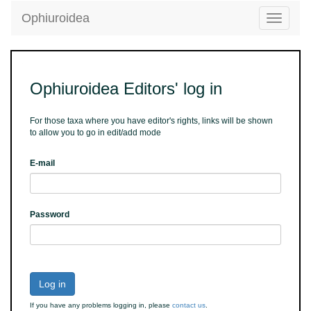
Ophiuroidea
Toggle
navigatio
Ophiuroidea Editors' log in
For those taxa where you have editor's rights, links will be shown
to allow you to go in edit/add mode
E-mail
Password
Log in
If you have any problems logging in, please
contact us
.