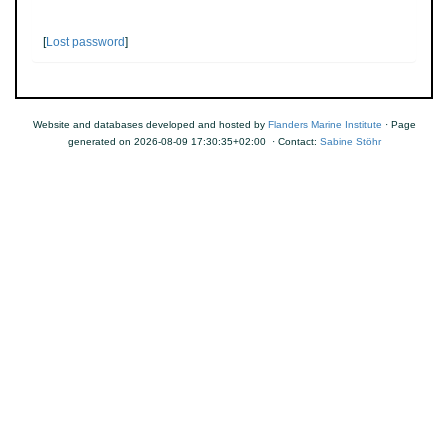
[
Lost password
]
Website and databases developed and hosted by
Flanders Marine Institute
· Page
generated on 2026-08-09 17:30:35+02:00 · Contact:
Sabine Stöhr