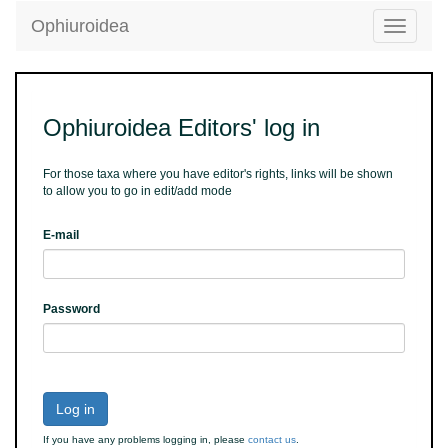
Ophiuroidea
Toggle
navigatio
Ophiuroidea Editors' log in
For those taxa where you have editor's rights, links will be shown
to allow you to go in edit/add mode
E-mail
Password
Log in
If you have any problems logging in, please
contact us
.