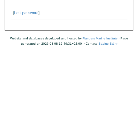
[
Lost password
]
Website and databases developed and hosted by
Flanders Marine Institute
· Page
generated on 2026-08-08 16:49:31+02:00 · Contact:
Sabine Stöhr