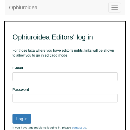
Ophiuroidea
Toggle
navigatio
Ophiuroidea Editors' log in
For those taxa where you have editor's rights, links will be shown
to allow you to go in edit/add mode
E-mail
Password
Log in
If you have any problems logging in, please
contact us
.