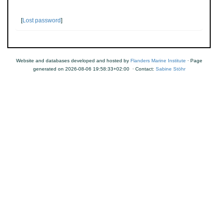
[
Lost password
]
Website and databases developed and hosted by
Flanders Marine Institute
· Page
generated on 2026-08-06 19:58:33+02:00 · Contact:
Sabine Stöhr