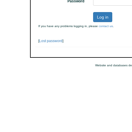
Password
Log in
If you have any problems logging in, please
contact us
.
[
Lost password
]
Website and databases de