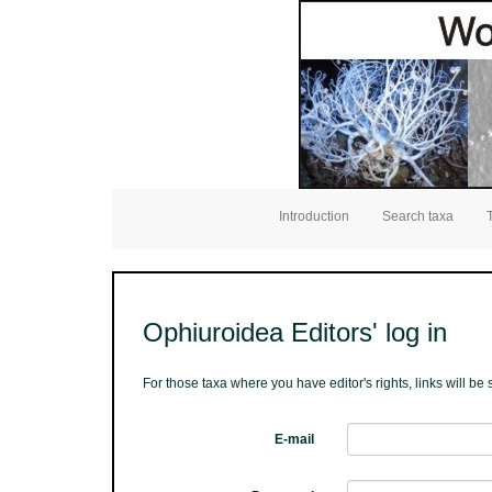
Introduction
Search taxa
Ophiuroidea Editors' log in
For those taxa where you have editor's rights, links will b
E-mail