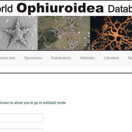
Taxon tree
Specimens
Distributions
Attributes
Literature
St
e shown to allow you to go in edit/add mode