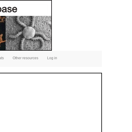
ats
Other resources
Log in