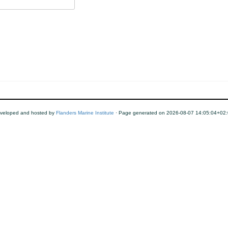
veloped and hosted by
Flanders Marine Institute
· Page generated on 2026-08-07 14:05:04+02: