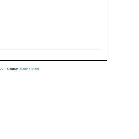
00 · Contact:
Sabine Stöhr