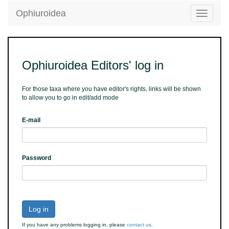
Ophiuroidea
Toggle
navigatio
Ophiuroidea Editors' log in
For those taxa where you have editor's rights, links will be shown
to allow you to go in edit/add mode
E-mail
Password
Log in
If you have any problems logging in, please
contact us
.