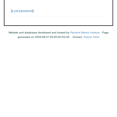
[
Lost password
]
Website and databases developed and hosted by
Flanders Marine Institute
· Page
generated on 2026-08-07 05:45:45+02:00 · Contact:
Sabine Stöhr