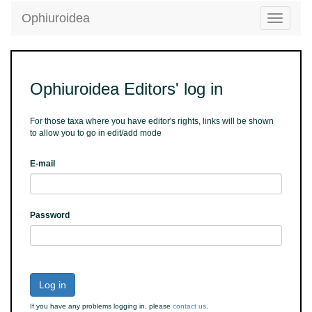
Ophiuroidea
Toggle
navigatio
Ophiuroidea Editors' log in
For those taxa where you have editor's rights, links will be shown
to allow you to go in edit/add mode
E-mail
Password
Log in
If you have any problems logging in, please
contact us
.