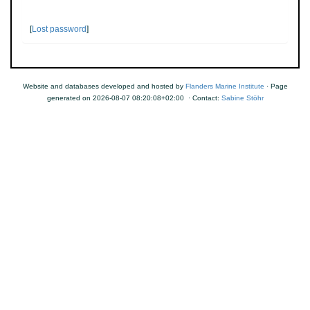
[
Lost password
]
Website and databases developed and hosted by
Flanders Marine Institute
· Page
generated on 2026-08-07 08:20:08+02:00 · Contact:
Sabine Stöhr