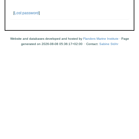
[
Lost password
]
Website and databases developed and hosted by
Flanders Marine Institute
· Page
generated on 2026-08-08 05:36:17+02:00 · Contact:
Sabine Stöhr