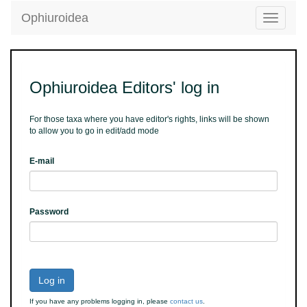
Ophiuroidea
Toggle
navigatio
Ophiuroidea Editors' log in
For those taxa where you have editor's rights, links will be shown
to allow you to go in edit/add mode
E-mail
Password
Log in
If you have any problems logging in, please
contact us
.