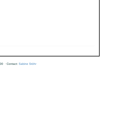
00 · Contact:
Sabine Stöhr