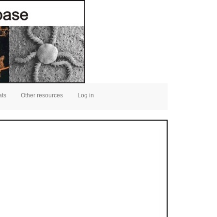
ats
Other resources
Log in