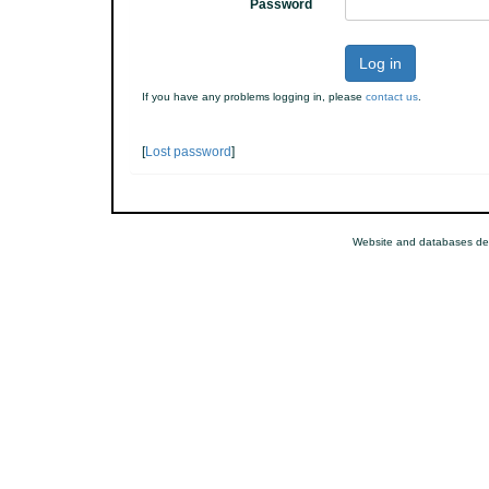
Password
Log in
If you have any problems logging in, please
contact us
.
[
Lost password
]
Website and databases de