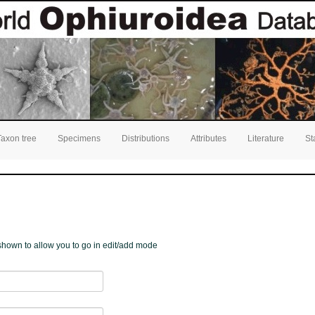
Taxon tree
Specimens
Distributions
Attributes
Literature
St
e shown to allow you to go in edit/add mode