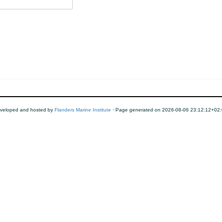
veloped and hosted by
Flanders Marine Institute
· Page generated on 2026-08-06 23:12:12+02: