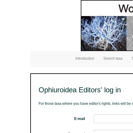
Introduction
Search taxa
Ophiuroidea Editors' log in
For those taxa where you have editor's rights, links will b
E-mail