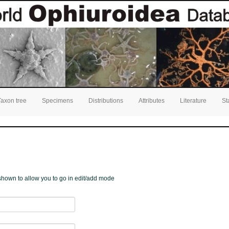
Taxon tree
Specimens
Distributions
Attributes
Literature
St
e shown to allow you to go in edit/add mode