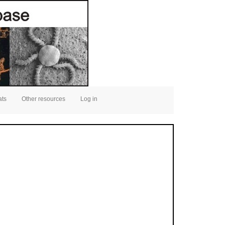
ats
Other resources
Log in