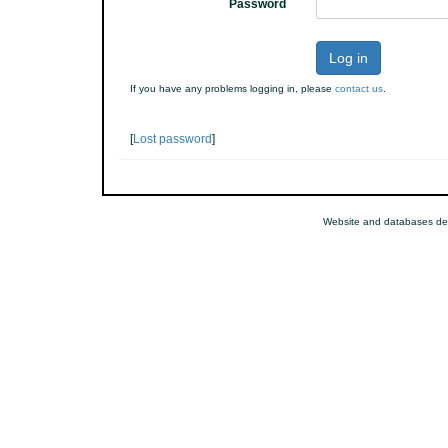
Password
Log in
If you have any problems logging in, please
contact us
.
[
Lost password
]
Website and databases de