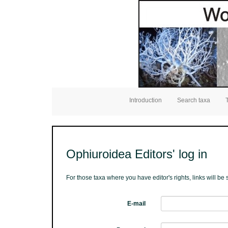
Introduction
Search taxa
Ophiuroidea Editors' log in
For those taxa where you have editor's rights, links will b
E-mail