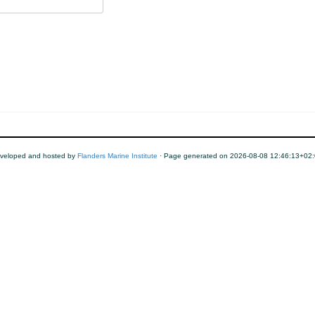
veloped and hosted by
Flanders Marine Institute
· Page generated on 2026-08-08 12:46:13+02: