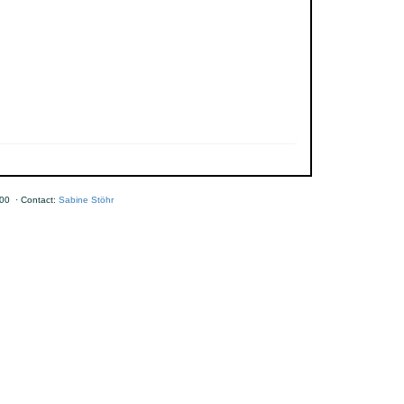
00 · Contact:
Sabine Stöhr