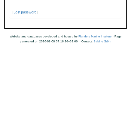
[
Lost password
]
Website and databases developed and hosted by
Flanders Marine Institute
· Page
generated on 2026-08-08 07:16:26+02:00 · Contact:
Sabine Stöhr