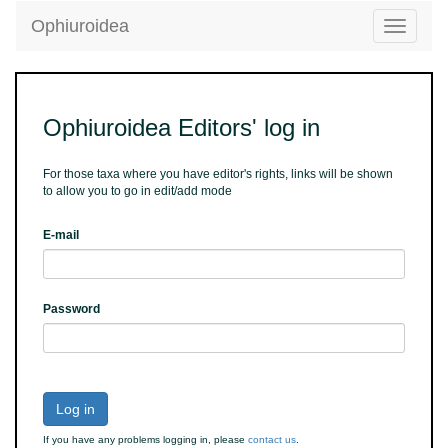
Ophiuroidea
Toggle
navigatio
Ophiuroidea Editors' log in
For those taxa where you have editor's rights, links will be shown
to allow you to go in edit/add mode
E-mail
Password
Log in
If you have any problems logging in, please
contact us
.