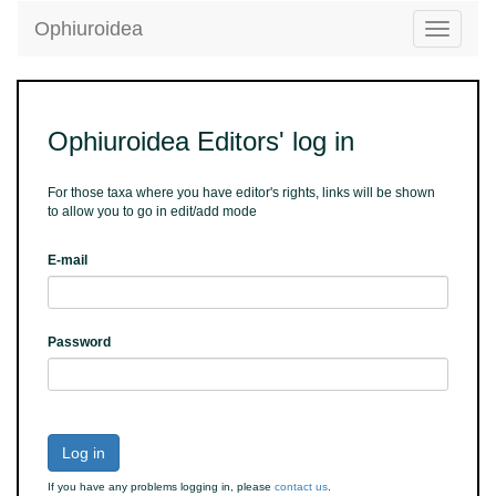
Ophiuroidea
Toggle
navigatio
Ophiuroidea Editors' log in
For those taxa where you have editor's rights, links will be shown
to allow you to go in edit/add mode
E-mail
Password
Log in
If you have any problems logging in, please
contact us
.