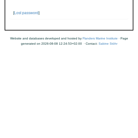
[
Lost password
]
Website and databases developed and hosted by
Flanders Marine Institute
· Page
generated on 2026-08-08 12:24:53+02:00 · Contact:
Sabine Stöhr