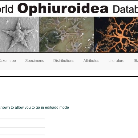
Taxon tree
Specimens
Distributions
Attributes
Literature
St
e shown to allow you to go in edit/add mode