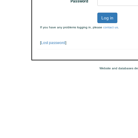
Password
Log in
If you have any problems logging in, please
contact us
.
[
Lost password
]
Website and databases de