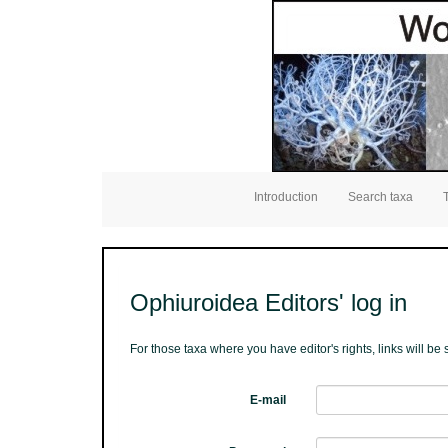
Introduction
Search taxa
Ophiuroidea Editors' log in
For those taxa where you have editor's rights, links will b
E-mail