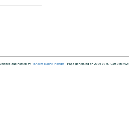
veloped and hosted by
Flanders Marine Institute
· Page generated on 2026-08-07 04:52:08+02: