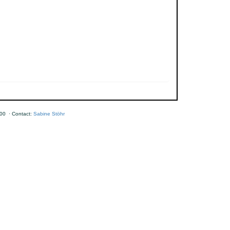
00 · Contact:
Sabine Stöhr