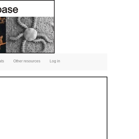
ats
Other resources
Log in