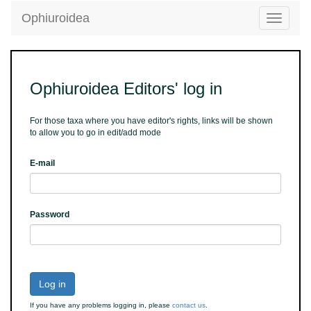
Ophiuroidea
Toggle
navigatio
Ophiuroidea Editors' log in
For those taxa where you have editor's rights, links will be shown
to allow you to go in edit/add mode
E-mail
Password
Log in
If you have any problems logging in, please
contact us
.