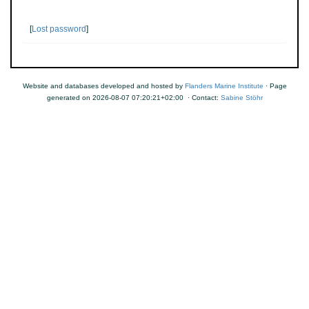
[
Lost password
]
Website and databases developed and hosted by
Flanders Marine Institute
· Page
generated on 2026-08-07 07:20:21+02:00 · Contact:
Sabine Stöhr