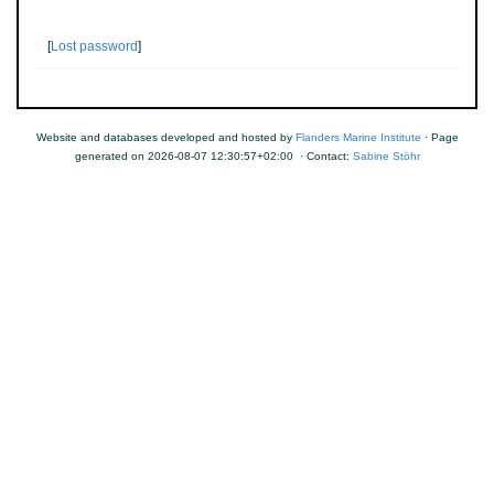
[
Lost password
]
Website and databases developed and hosted by
Flanders Marine Institute
· Page
generated on 2026-08-07 12:30:57+02:00 · Contact:
Sabine Stöhr