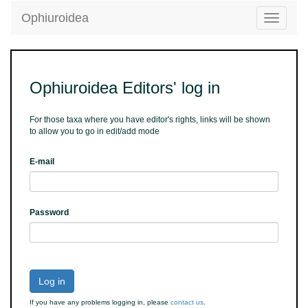
Ophiuroidea
Toggle
navigatio
Ophiuroidea Editors' log in
For those taxa where you have editor's rights, links will be shown
to allow you to go in edit/add mode
E-mail
Password
Log in
If you have any problems logging in, please
contact us
.