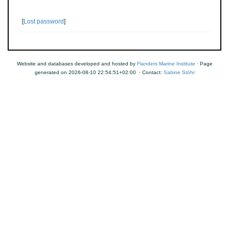
[
Lost password
]
Website and databases developed and hosted by
Flanders Marine Institute
· Page
generated on 2026-08-10 22:54:51+02:00 · Contact:
Sabine Stöhr