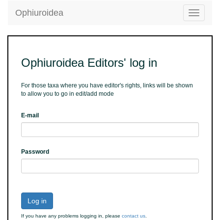
Ophiuroidea
Toggle
navigatio
Ophiuroidea Editors' log in
For those taxa where you have editor's rights, links will be shown
to allow you to go in edit/add mode
E-mail
Password
Log in
If you have any problems logging in, please
contact us
.