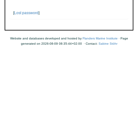
[
Lost password
]
Website and databases developed and hosted by
Flanders Marine Institute
· Page
generated on 2026-08-09 08:35:44+02:00 · Contact:
Sabine Stöhr