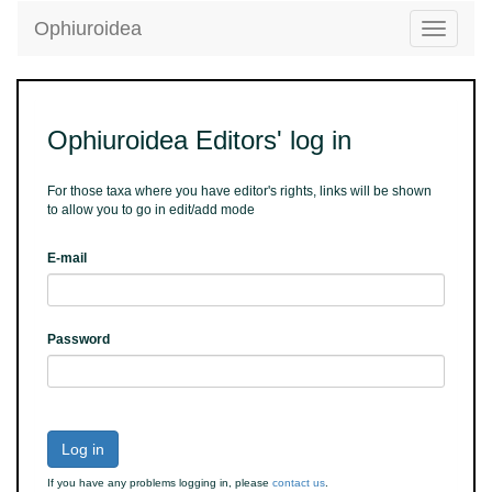
Ophiuroidea
Toggle
navigatio
Ophiuroidea Editors' log in
For those taxa where you have editor's rights, links will be shown
to allow you to go in edit/add mode
E-mail
Password
Log in
If you have any problems logging in, please
contact us
.