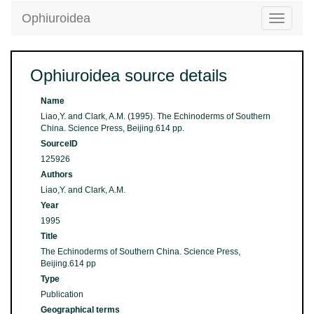
Ophiuroidea
Toggle
navigatio
Ophiuroidea source details
Name
Liao,Y. and Clark, A.M. (1995). The Echinoderms of Southern
China. Science Press, Beijing.614 pp.
SourceID
125926
Authors
Liao,Y. and Clark, A.M.
Year
1995
Title
The Echinoderms of Southern China. Science Press,
Beijing.614 pp
Type
Publication
Geographical terms