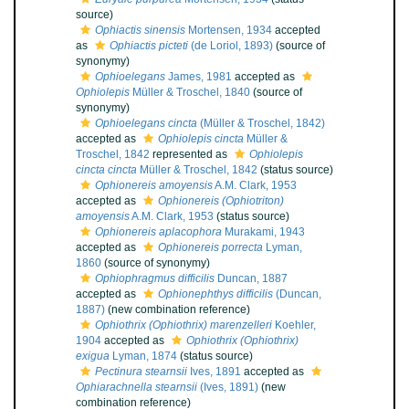
source)
Ophiactis sinensis
Mortensen, 1934
accepted
as
Ophiactis picteti
(de Loriol, 1893)
(source of
synonymy)
Ophioelegans
James, 1981
accepted as
Ophiolepis
Müller & Troschel, 1840
(source of
synonymy)
Ophioelegans cincta
(Müller & Troschel, 1842)
accepted as
Ophiolepis cincta
Müller &
Troschel, 1842
represented as
Ophiolepis
cincta cincta
Müller & Troschel, 1842
(status source)
Ophionereis amoyensis
A.M. Clark, 1953
accepted as
Ophionereis (Ophiotriton)
amoyensis
A.M. Clark, 1953
(status source)
Ophionereis aplacophora
Murakami, 1943
accepted as
Ophionereis porrecta
Lyman,
1860
(source of synonymy)
Ophiophragmus difficilis
Duncan, 1887
accepted as
Ophionephthys difficilis
(Duncan,
1887)
(new combination reference)
Ophiothrix (Ophiothrix) marenzelleri
Koehler,
1904
accepted as
Ophiothrix (Ophiothrix)
exigua
Lyman, 1874
(status source)
Pectinura stearnsii
Ives, 1891
accepted as
Ophiarachnella stearnsii
(Ives, 1891)
(new
combination reference)