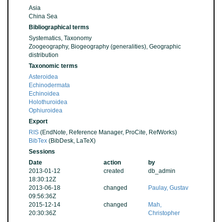
Asia
China Sea
Bibliographical terms
Systematics, Taxonomy
Zoogeography, Biogeography (generalities), Geographic
distribution
Taxonomic terms
Asteroidea
Echinodermata
Echinoidea
Holothuroidea
Ophiuroidea
Export
RIS
(EndNote, Reference Manager, ProCite, RefWorks)
BibTex
(BibDesk, LaTeX)
Sessions
Date
action
by
2013-01-12
created
db_admin
18:30:12Z
2013-06-18
changed
Paulay, Gustav
09:56:36Z
2015-12-14
changed
Mah,
20:30:36Z
Christopher