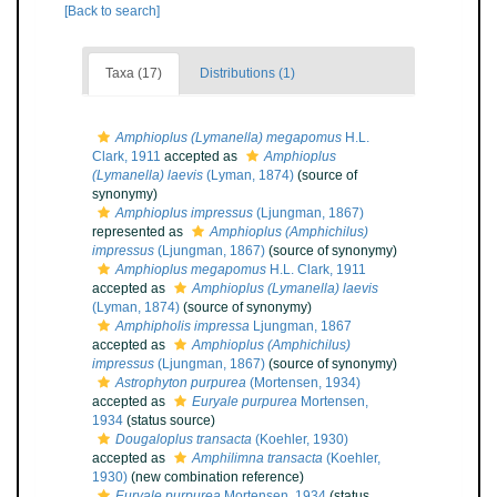
[Back to search]
Taxa (17)
Distributions (1)
Amphioplus (Lymanella) megapomus
H.L.
Clark, 1911
accepted as
Amphioplus
(Lymanella) laevis
(Lyman, 1874)
(source of
synonymy)
Amphioplus impressus
(Ljungman, 1867)
represented as
Amphioplus (Amphichilus)
impressus
(Ljungman, 1867)
(source of synonymy)
Amphioplus megapomus
H.L. Clark, 1911
accepted as
Amphioplus (Lymanella) laevis
(Lyman, 1874)
(source of synonymy)
Amphipholis impressa
Ljungman, 1867
accepted as
Amphioplus (Amphichilus)
impressus
(Ljungman, 1867)
(source of synonymy)
Astrophyton purpurea
(Mortensen, 1934)
accepted as
Euryale purpurea
Mortensen,
1934
(status source)
Dougaloplus transacta
(Koehler, 1930)
accepted as
Amphilimna transacta
(Koehler,
1930)
(new combination reference)
Euryale purpurea
Mortensen, 1934
(status