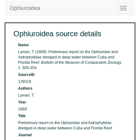
Ophiuroidea
Toggle
navigatio
Ophiuroidea source details
Name
Lyman, T. (1869). Preliminary report on the Ophiuridae and
Astrophytidae dredged in deep water between Cuba and
Florida Reef.
Bulletin of the Museum of Comparative Zoology.
1: 309-354.
SourceID
139318
Authors
Lyman, T.
Year
1869
Title
Preliminary report on the Ophiuridae and Astrophytidae
dredged in deep water between Cuba and Florida Reef
Journal