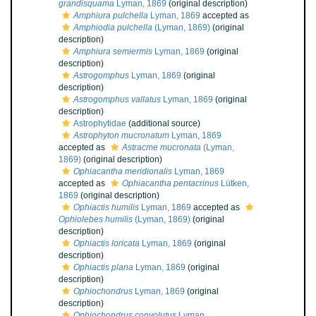
grandisquama
Lyman, 1869
(original description)
Amphiura pulchella
Lyman, 1869
accepted as
Amphiodia pulchella
(Lyman, 1869)
(original
description)
Amphiura semiermis
Lyman, 1869
(original
description)
Astrogomphus
Lyman, 1869
(original
description)
Astrogomphus vallatus
Lyman, 1869
(original
description)
Astrophytidae
(additional source)
Astrophyton mucronatum
Lyman, 1869
accepted as
Astracme mucronata
(Lyman,
1869)
(original description)
Ophiacantha meridionalis
Lyman, 1869
accepted as
Ophiacantha pentacrinus
Lütken,
1869
(original description)
Ophiactis humilis
Lyman, 1869
accepted as
Ophiolebes humilis
(Lyman, 1869)
(original
description)
Ophiactis loricata
Lyman, 1869
(original
description)
Ophiactis plana
Lyman, 1869
(original
description)
Ophiochondrus
Lyman, 1869
(original
description)
Ophiochondrus convolutus
Lyman,