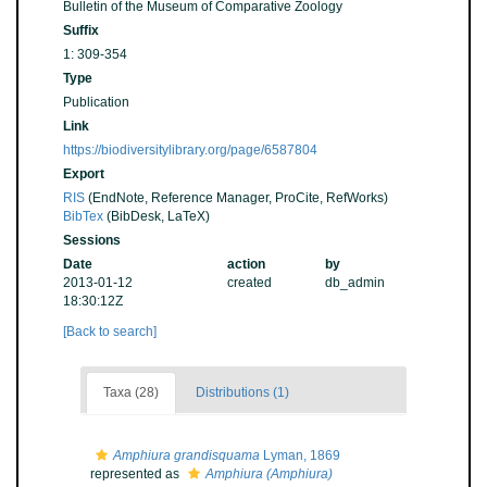
Bulletin of the Museum of Comparative Zoology
Suffix
1: 309-354
Type
Publication
Link
https://biodiversitylibrary.org/page/6587804
Export
RIS
(EndNote, Reference Manager, ProCite, RefWorks)
BibTex
(BibDesk, LaTeX)
Sessions
Date
action
by
2013-01-12
created
db_admin
18:30:12Z
[Back to search]
Taxa (28)
Distributions (1)
Amphiura grandisquama
Lyman, 1869
represented as
Amphiura (Amphiura)