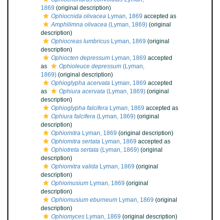
1869
(original description)
Ophiocnida olivacea
Lyman, 1869
accepted as
Amphilimna olivacea
(Lyman, 1869)
(original
description)
Ophiocreas lumbricus
Lyman, 1869
(original
description)
Ophiocten depressum
Lyman, 1869
accepted
as
Ophioleuce depressum
(Lyman,
1869)
(original description)
Ophioglypha acervata
Lyman, 1869
accepted
as
Ophiura acervata
(Lyman, 1869)
(original
description)
Ophioglypha falcifera
Lyman, 1869
accepted as
Ophiura falcifera
(Lyman, 1869)
(original
description)
Ophiomitra
Lyman, 1869
(original description)
Ophiomitra sertata
Lyman, 1869
accepted as
Ophiotreta sertata
(Lyman, 1869)
(original
description)
Ophiomitra valida
Lyman, 1869
(original
description)
Ophiomusium
Lyman, 1869
(original
description)
Ophiomusium eburneum
Lyman, 1869
(original
description)
Ophiomyces
Lyman, 1869
(original description)