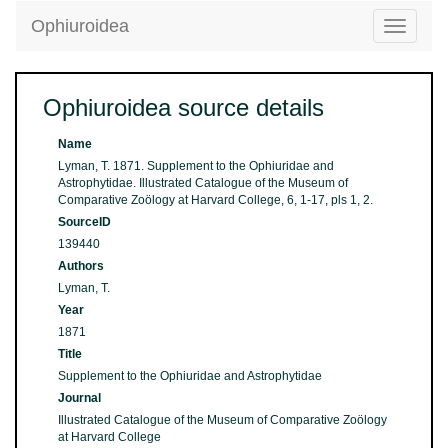
Ophiuroidea
Toggle
navigatio
Ophiuroidea source details
Name
Lyman, T. 1871. Supplement to the Ophiuridae and
Astrophytidae. Illustrated Catalogue of the Museum of
Comparative Zoölogy at Harvard College, 6, 1-17, pls 1, 2.
SourceID
139440
Authors
Lyman, T.
Year
1871
Title
Supplement to the Ophiuridae and Astrophytidae
Journal
Illustrated Catalogue of the Museum of Comparative Zoölogy
at Harvard College