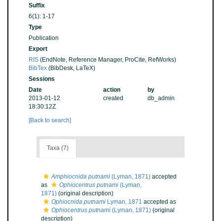
Suffix
6(1): 1-17
Type
Publication
Export
RIS
(EndNote, Reference Manager, ProCite, RefWorks)
BibTex
(BibDesk, LaTeX)
Sessions
Date
action
by
2013-01-12
created
db_admin
18:30:12Z
[Back to search]
Taxa (7)
Amphiocnida putnami
(Lyman, 1871)
accepted
as
Ophiocentrus putnami
(Lyman,
1871)
(original description)
Ophiocnida putnami
Lyman, 1871
accepted as
Ophiocentrus putnami
(Lyman, 1871)
(original
description)