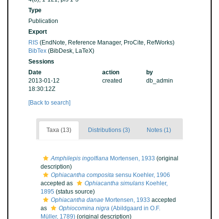
Type
Publication
Export
RIS
(EndNote, Reference Manager, ProCite, RefWorks)
BibTex
(BibDesk, LaTeX)
Sessions
Date
action
by
2013-01-12
created
db_admin
18:30:12Z
[Back to search]
Taxa (13)
Distributions (3)
Notes (1)
Amphilepis ingolfiana
Mortensen, 1933
(original
description)
Ophiacantha composita
sensu Koehler, 1906
accepted as
Ophiacantha simulans
Koehler,
1895
(status source)
Ophiacantha danae
Mortensen, 1933
accepted
as
Ophiocomina nigra
(Abildgaard in O.F.
Müller, 1789)
(original description)