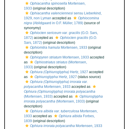
Ophiacantha spinosella
Mortensen,
1933
(original description)
Ophiacantha valenciennesi
sensu Lieberkind,
1929, non Lyman
accepted as
Ophiocomina
nigra
(Abildgaard in O.F. Müller, 1789)
(source of
synonymy)
Ophiocten sericeum var. gracilis
(G.O. Sars,
1872)
accepted as
Ophiocten gracilis
(G.O.
Sars, 1872)
(original description)
Ophiomitra hamula
Mortensen, 1933
(original
description)
Ophiopyren striatum
Mortensen, 1933
accepted
as
Ophiostriatus striatus
(Mortensen,
1933)
(original description)
Ophiura (Ophiuroglypha)
Hertz, 1927
accepted
as
Ophiuroglypha
Hertz, 1927
(status source)
Ophiura (Ophiuroglypha) irrorata var.
polyacantha
Mortensen, 1933
accepted as
Ophiura (Ophiuroglypha) irrorata polyacantha
(Mortensen, 1933)
accepted as
Ophiuroglypha
irrorata polyacantha
(Mortensen, 1933)
(original
description)
Ophiura albida var. tuberculosa
Mortensen,
1933
accepted as
Ophiura albida
Forbes,
1839
(original description)
Ophiura irrorata polyacantha
Mortensen, 1933