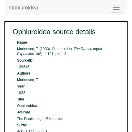
Ophiuroidea
Toggle
navigatio
Ophiuroidea source details
Name
Mortensen, T. (1933). Ophiuroidea.
The Danish Ingolf
Expedition.
4(8), 1-121, pls 1-3.
SourceID
139646
Authors
Mortensen, T.
Year
1933
Title
Ophiuroidea
Journal
The Danish Ingolf Expedition
Suffix
4(8), 1-121, pls 1-3