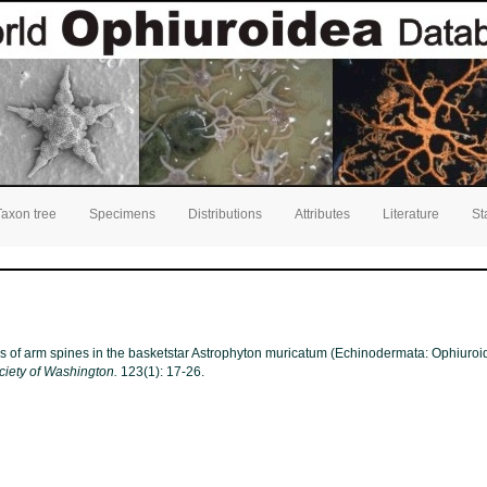
Taxon tree
Specimens
Distributions
Attributes
Literature
St
Loss of arm spines in the basketstar Astrophyton muricatum (Echinodermata: Ophiuro
ciety of Washington.
123(1): 17-26.