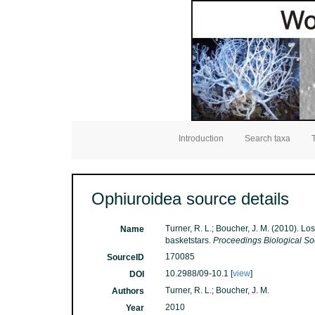
Introduction
Search taxa
Ophiuroidea source details
Turner, R. L.; Boucher, J. M. (2010). 
Name
basketstars.
Proceedings Biological So
170085
SourceID
10.2988/09-10.1 [
view
]
DOI
Turner, R. L.; Boucher, J. M.
Authors
2010
Year