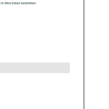
 to West Indian basketstars