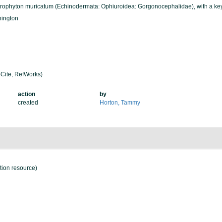
strophyton muricatum (Echinodermata: Ophiuroidea: Gorgonocephalidae), with a key
hington
Cite, RefWorks)
action
by
created
Horton, Tammy
ation resource)