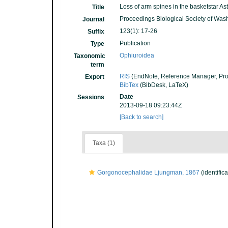
Loss of arm spines in the basketstar A
Title
Proceedings Biological Society of Was
Journal
123(1): 17-26
Suffix
Publication
Type
Ophiuroidea
Taxonomic
term
RIS
(EndNote, Reference Manager, Pro
Export
BibTex
(BibDesk, LaTeX)
Date
Sessions
2013-09-18 09:23:44Z
[Back to search]
Taxa (1)
Gorgonocephalidae Ljungman, 1867
(identific