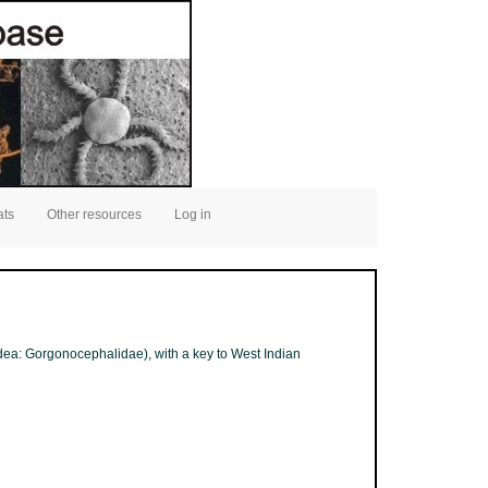
ats
Other resources
Log in
idea: Gorgonocephalidae), with a key to West Indian